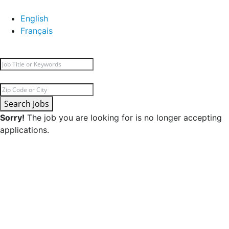
English
Français
Search Jobs
Sorry!
The job you are looking for is no longer accepting
applications.