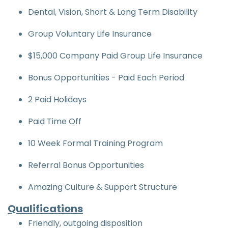
Dental, Vision, Short & Long Term Disability
Group Voluntary Life Insurance
$15,000 Company Paid Group Life Insurance
Bonus Opportunities - Paid Each Period
2 Paid Holidays
Paid Time Off
10 Week Formal Training Program
Referral Bonus Opportunities
Amazing Culture & Support Structure
Qualifications
Friendly, outgoing disposition