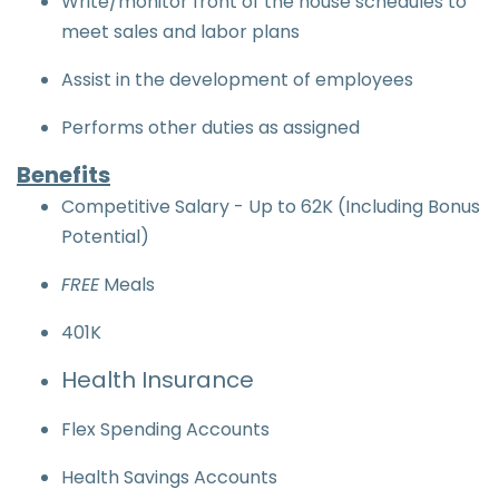
Write/monitor front of the house schedules to
meet sales and labor plans
Assist in the development of employees
Performs other duties as assigned
Benefits
Competitive Salary - Up to 62K (Including Bonus
Potential)
FREE
Meals
401K
Health Insurance
Flex Spending Accounts
Health Savings Accounts