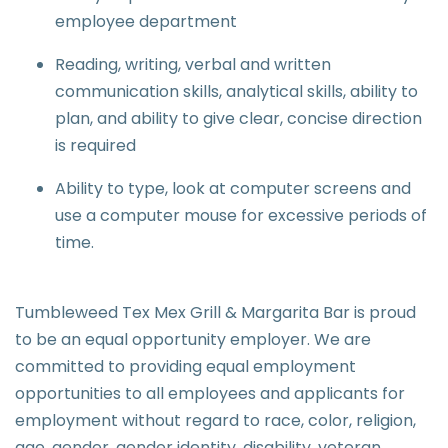
employee department
Reading, writing, verbal and written
communication skills, analytical skills, ability to
plan, and ability to give clear, concise direction
is required
Ability to type, look at computer screens and
use a computer mouse for excessive periods of
time.
Tumbleweed Tex Mex Grill & Margarita Bar is proud
to be an equal opportunity employer. We are
committed to providing equal employment
opportunities to all employees and applicants for
employment without regard to race, color, religion,
age, gender, gender identity, disability, veteran