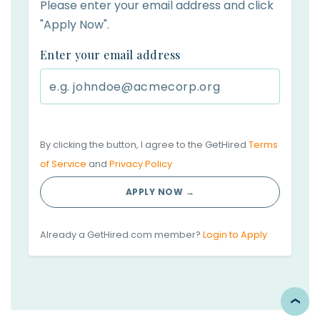
Please enter your email address and click
"Apply Now".
Enter your email address
By clicking the button, I agree to the GetHired
Terms
of Service
and
Privacy Policy
APPLY NOW →
Already a GetHired.com member?
Login to Apply