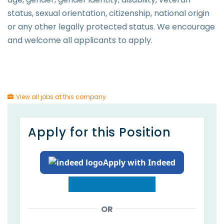
status, sexual orientation, citizenship, national origin
or any other legally protected status. We encourage
and welcome all applicants to apply.
View all jobs at this company
Apply for this Position
Apply with Indeed
OR