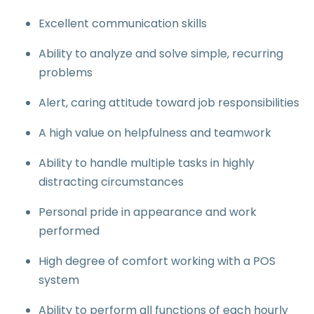
Excellent communication skills
Ability to analyze and solve simple, recurring
problems
Alert, caring attitude toward job responsibilities
A high value on helpfulness and teamwork
Ability to handle multiple tasks in highly
distracting circumstances
Personal pride in appearance and work
performed
High degree of comfort working with a POS
system
Ability to perform all functions of each hourly