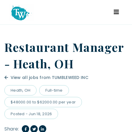
Restaurant Manager
- Heath, OH
View all jobs from TUMBLEWEED INC
Heath, OH
Full-time
$48000.00 to $62000.00 per year
Posted - Jun 18, 2026
Share: