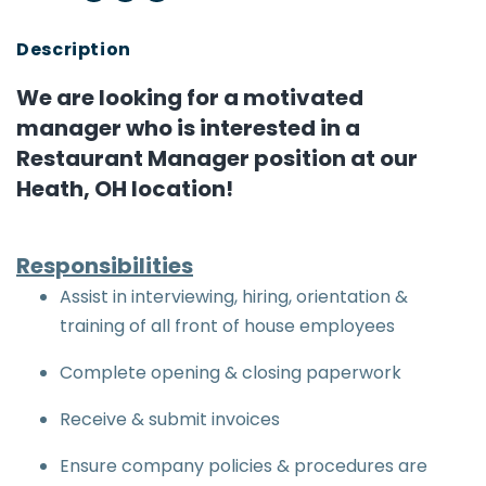
We are looking for a motivated
manager who is interested in a
Restaurant Manager position at our
Heath, OH location!
Responsibilities
Assist in interviewing, hiring, orientation &
training of all front of house employees
Complete opening & closing paperwork
Receive & submit invoices
Ensure company policies & procedures are