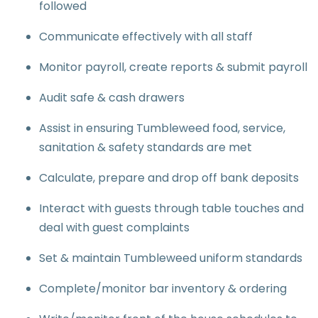
followed
Communicate effectively with all staff
Monitor payroll, create reports & submit payroll
Audit safe & cash drawers
Assist in ensuring Tumbleweed food, service,
sanitation & safety standards are met
Calculate, prepare and drop off bank deposits
Interact with guests through table touches and
deal with guest complaints
Set & maintain Tumbleweed uniform standards
Complete/monitor bar inventory & ordering