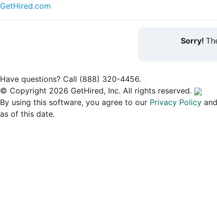
GetHired.com
Sorry!
The
Have questions? Call (888) 320-4456.
© Copyright 2026 GetHired, Inc. All rights reserved.
By using this software, you agree to our
Privacy Policy
an
as of this date.