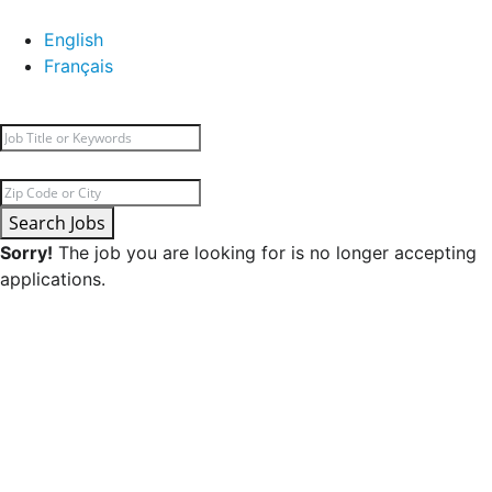
English
Français
Search Jobs
Sorry!
The job you are looking for is no longer accepting
applications.