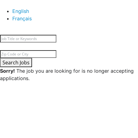
English
Français
Search Jobs
Sorry!
The job you are looking for is no longer accepting
applications.