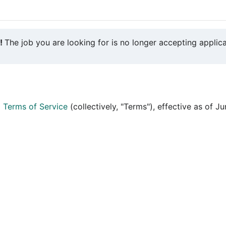
y!
The job you are looking for is no longer accepting applica
d
Terms of Service
(collectively, "Terms"), effective as of J