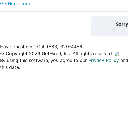
GetHired.com
Sorr
Have questions? Call (888) 320-4456.
© Copyright 2026 GetHired, Inc. All rights reserved.
By using this software, you agree to our
Privacy Policy
an
this date.