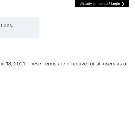
Already a member?
Login
tions.
une 18, 2021. These Terms are effective for all users as of