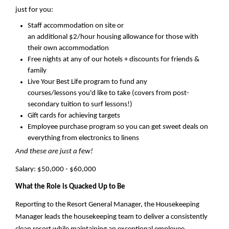
just for you:
Staff accommodation on site or
an
a
dditional
$2/hour housing allowance for those with
their own accommodation
Free nights at any of our hotels + discounts for friends &
family
Live
Your Best Life
program to fund any
courses/lessons
you'd
like to take (
covers from
post-
secondary tuition
to
surf lessons!)
Gift cards for achieving targets
Employee purchase program so you can get sweet deals on
everything from electronics to linens
And these are just a few!
Salary:
$
50,000 - $60,000
What the Role is Quacked Up to Be
Reporting to the
Resort General Manager
, t
he Housekeeping
Manager leads the housekeeping team to deliver a consistently