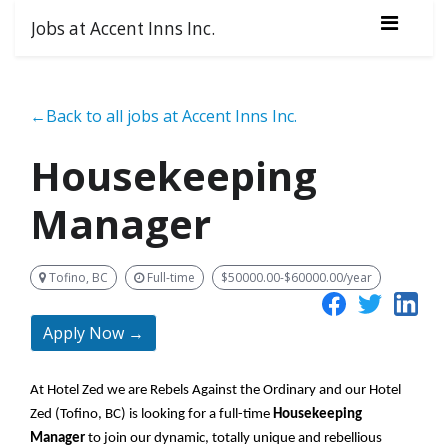
Jobs at Accent Inns Inc.
←Back to all jobs at Accent Inns Inc.
Housekeeping
Manager
Tofino, BC
Full-time
$50000.00-$60000.00/year
Apply Now →
At Hotel Zed we are Rebels Against the Ordinary and our Hotel
Zed (Tofino, BC) is looking for a full-time
Housekeeping
Manager
to join our dynamic,
totally unique
and rebellious