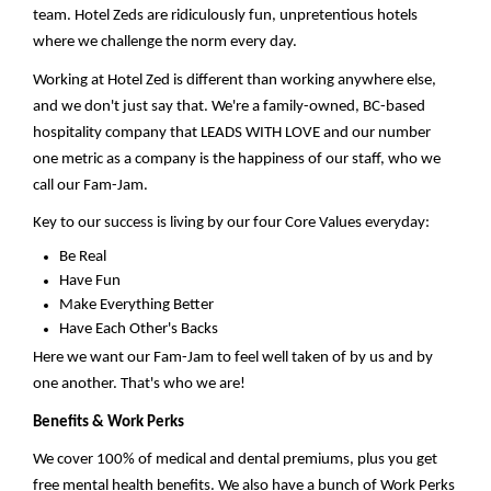
team. Hotel Zeds are ridiculously fun, unpretentious hotels
where we challenge the norm every day.
Working at Hotel Zed is different than working anywhere else,
and we
don't
just say that.
We're
a family-owned, BC-based
hospitality company that LEADS WITH LOVE and our number
one metric as a company is the happiness of our staff, who we
call our Fam-Jam.
Key to our success is living by our four Core Values everyday:
Be Real
Have Fun
Make Everything Better
Have Each Other's Backs
Here we want our Fam-Jam to feel well taken
of
by us and by
one another.
That's
who we are!
Benefits & Work Perks
We cover 100% of medical and dental premiums, plus y
ou get
free mental health benefits
.
We also
have a bunch of Work Perks