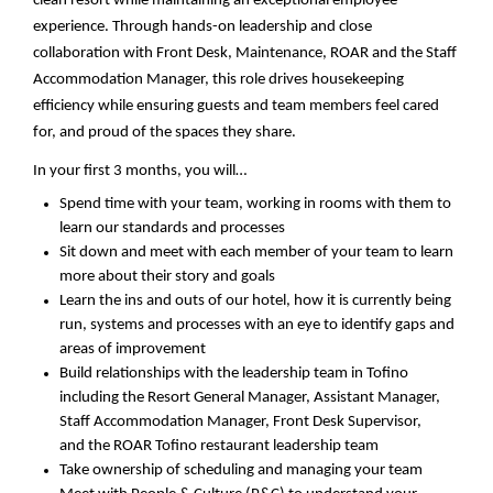
clean resort while
maintaining
an exceptional employee
experience. Through hands-on leadership and close
collaboration with Front Desk, Maintenance, ROAR and the Staff
Accommodation Manager, this role drives housekeeping
efficiency while ensuring guests and team members feel cared
for, and proud of the spaces they share. ​
In your first 3 months, you will…
Spend time with your team,
working in rooms with them to
learn our standards
and processes
Sit down and meet with each member of your team to learn
more about their story and goals
Learn the ins and outs of
our hotel
, how it is currently being
run, systems and processes with an eye to
identify
gaps and
areas of improvement
Build relationships with
the leadership team in Tofino
including the Resort General Manager, Assistant Manager,
Staff Accommodation Manager, Front Desk Supervisor,
and
the
ROAR Tofino
restaurant
leadership
team
Take ownership of scheduling
and managing your team