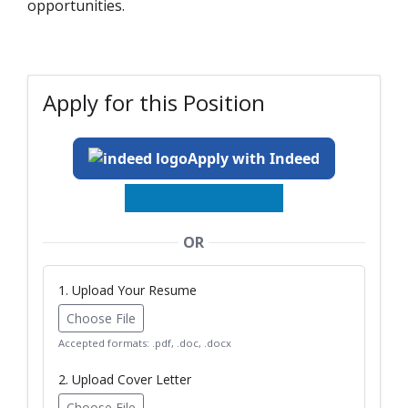
opportunities.
Apply for this Position
Apply with Indeed
OR
1. Upload Your Resume
Choose File
Accepted formats: .pdf, .doc, .docx
2. Upload Cover Letter
Choose File