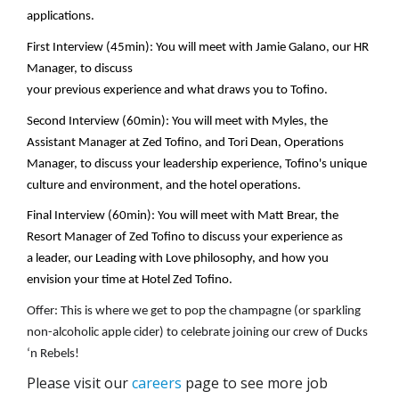
applications.
First Interview (
45min
): You will meet with
Jamie Galano, our HR
Manager
,
to discuss
your
previous
experience
and
what
draws
you to Tofino
.
Second Interview (
60min
):
You will meet with Myles, the
Assistant Manager at Zed Tofino, and Tori Dean, Operations
Manager,
to discuss your leadership experience,
Tofino's
unique
culture and environment
, and the
hotel
operation
s
.
Final Interview (
60min
):
You will meet with Matt Brear, the
Resort Manager of Zed Tofino
to discuss your experience
as
a
leader, our Leading with Love philosophy, and how you
envision your time at
Hotel Zed Tofino
.
Offer: This is where we get to pop the champagne (or sparkling
non-alcoholic apple cider) to celebrate joining our crew of Ducks
‘n Rebels!
Please visit our
careers
page to see more job