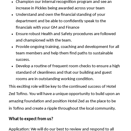
Champion
our internal recognition program and
see
an
increase in Pickles being awarded across your team
Understand
and own
the financial standing of your
department and be able to
confidently
speak to the
financ
ials
with your GM
and Finance
Ensure
robust Health and Safety procedures are followed
and championed with the team.
Provide
ongoing training, coaching and development for all
team members and
help
them find paths to sustainable
success.
Develop
a routine of frequent room checks to ensure a high
standard of cleanliness and that our building and guest
rooms are in outstanding working condition.
This exciting role will be key to the continued success of
Hotel
Zed Tofino
. You will have a unique opportunity to build upon an
amazing foundation and position
Hotel Zed
as the place to be
in
Tofino
and create a ripple throughout the local community.
What to expect
from us?
Application: We
will do our best to review and respond to all