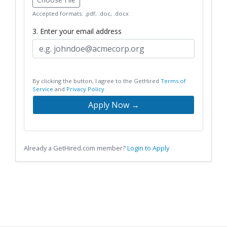
Accepted formats: .pdf, .doc, .docx
3. Enter your email address
By clicking the button, I agree to the GetHired
Terms of
Service
and
Privacy Policy
Apply Now →
Already a GetHired.com member?
Login to Apply