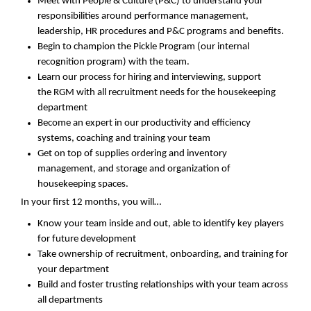
Meet with People & Culture
(P&C)
to understand
your
responsibilities around performance management,
leadership, HR procedures and P&C programs and benefits.
Begin to champion the Pickle Program (our internal
recognition program) with the team.
Learn our process for hiring and interviewing, support
the
R
GM with all recruitment needs for the
housekeeping
department
Become an expert in our productivity and efficiency
systems
,
coaching and training your team
Get on top of
supplies
ordering
and inventory
management
,
and
storage and
organization of
housekeeping spaces
.
In your first 12 months, you will…
Know your team inside and out, able to
identify
key players
for future development
T
ake ownership
of recruitment, onboarding, and training for
your department
Buil
d
and foster trusting relationships with your team across
all departments