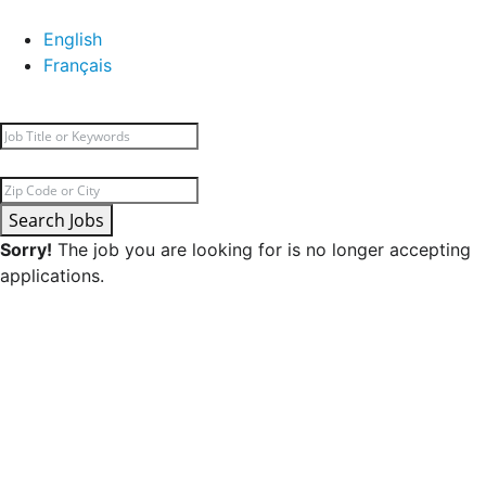
English
Français
Search Jobs
Sorry!
The job you are looking for is no longer accepting
applications.