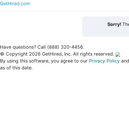
GetHired.com
Sorry!
The
Have questions? Call (888) 320-4456.
© Copyright 2026 GetHired, Inc. All rights reserved.
By using this software, you agree to our
Privacy Policy
an
as of this date.