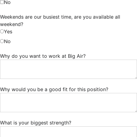
No
Weekends are our busiest time, are you available all
weekend?
Yes
No
Why do you want to work at Big Air?
Why would you be a good fit for this position?
What is your biggest strength?