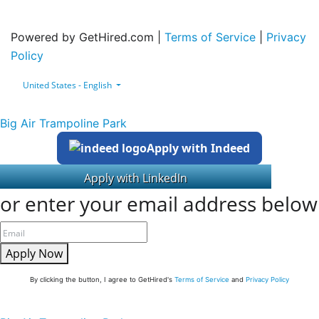
Powered by GetHired.com |
Terms of Service
|
Privacy
Policy
United States - English
Big Air Trampoline Park
Apply with Indeed
or enter your email address below
Apply Now
By clicking the button, I agree to GetHired's
Terms of Service
and
Privacy Policy