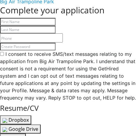
Big Air Trampoline Park
Complete your application
I consent to receive SMS/text messages relating to my
application from Big Air Trampoline Park. I understand that
consent is not a requirement for using the GetHired
system and I can opt out of text messages relating to
future applications at any point by updating the settings in
your Profile. Message & data rates may apply. Message
frequency may vary. Reply STOP to opt out, HELP for help.
Resume/CV
Dropbox
Google Drive