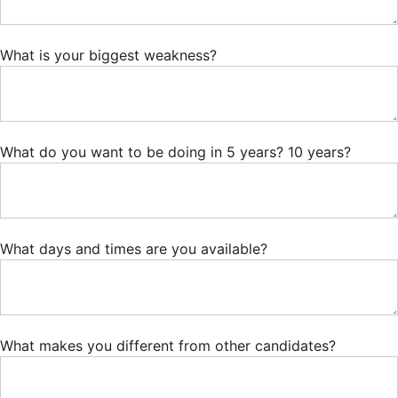
What is your biggest weakness?
What do you want to be doing in 5 years? 10 years?
What days and times are you available?
What makes you different from other candidates?