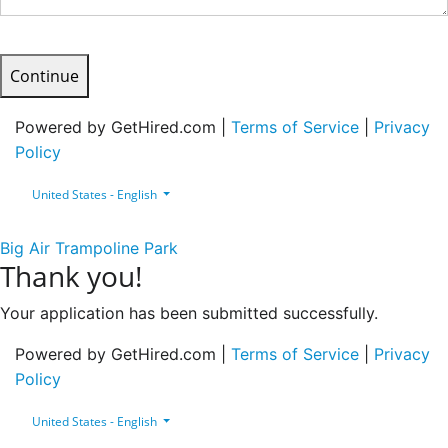
Continue
Powered by GetHired.com |
Terms of Service
|
Privacy
Policy
United States - English
Big Air Trampoline Park
Thank you!
Your application has been submitted successfully.
Powered by GetHired.com |
Terms of Service
|
Privacy
Policy
United States - English