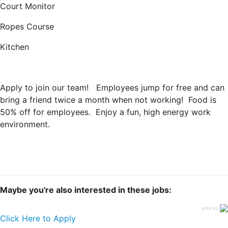
Court Monitor
Ropes Course
Kitchen
Apply to join our team! Employees jump for free and can
bring a friend twice a month when not working! Food is
50% off for employees. Enjoy a fun, high energy work
environment.
Maybe you're also interested in these jobs:
jobs by
Click Here to Apply