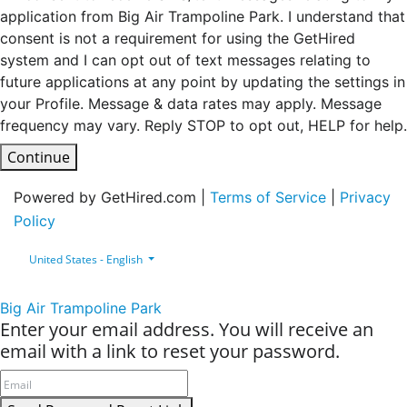
application from Big Air Trampoline Park. I understand that
consent is not a requirement for using the GetHired
system and I can opt out of text messages relating to
future applications at any point by updating the settings in
your Profile. Message & data rates may apply. Message
frequency may vary. Reply STOP to opt out, HELP for help.
Continue
Powered by GetHired.com |
Terms of Service
|
Privacy
Policy
United States - English
Big Air Trampoline Park
Enter your email address. You will receive an
email with a link to reset your password.