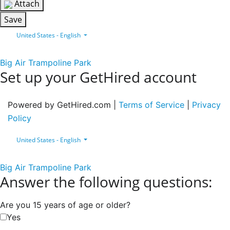
Attach
Save
United States - English
Big Air Trampoline Park
Set up your GetHired account
Powered by GetHired.com |
Terms of Service
|
Privacy
Policy
United States - English
Big Air Trampoline Park
Answer the following questions:
Are you 15 years of age or older?
Yes