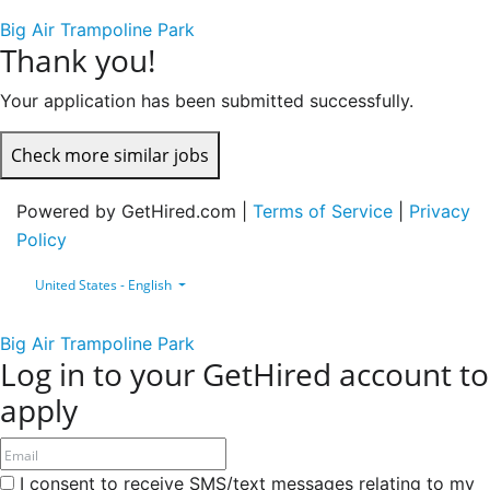
Big Air Trampoline Park
Thank you!
Your application has been submitted successfully.
Check more similar jobs
Powered by GetHired.com |
Terms of Service
|
Privacy
Policy
United States - English
Big Air Trampoline Park
Log in to your GetHired account to
apply
I consent to receive SMS/text messages relating to my