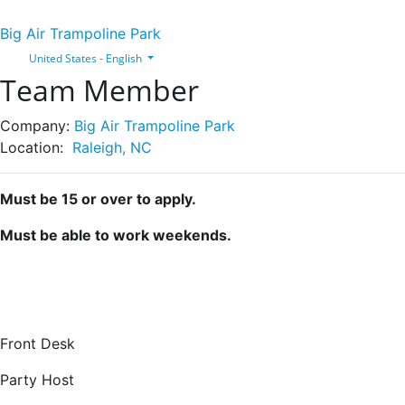
Big Air Trampoline Park
United States - English
Team Member
Company:
Big Air Trampoline Park
Location:
Raleigh, NC
Must be 15 or over to apply.
Must be able to work weekends.
Front Desk
Party Host