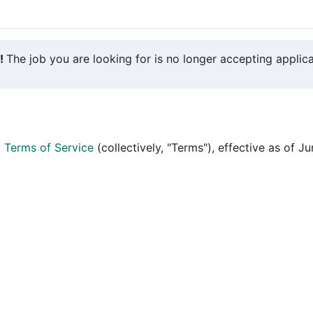
y!
The job you are looking for is no longer accepting applica
d
Terms of Service
(collectively, "Terms"), effective as of J