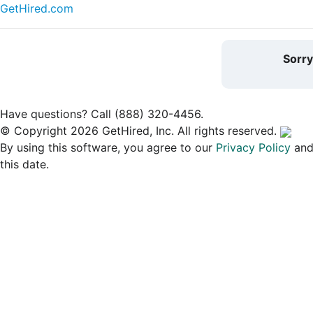
GetHired.com
Sorr
Have questions? Call (888) 320-4456.
© Copyright 2026 GetHired, Inc. All rights reserved.
By using this software, you agree to our
Privacy Policy
an
this date.