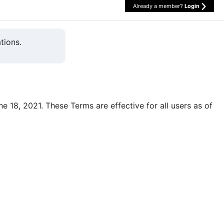
Already a member?
Login
tions.
une 18, 2021. These Terms are effective for all users as of