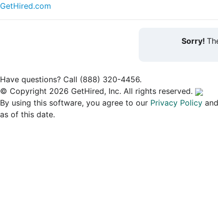
GetHired.com
Sorry!
The
Have questions? Call (888) 320-4456.
© Copyright 2026 GetHired, Inc. All rights reserved.
By using this software, you agree to our
Privacy Policy
an
as of this date.