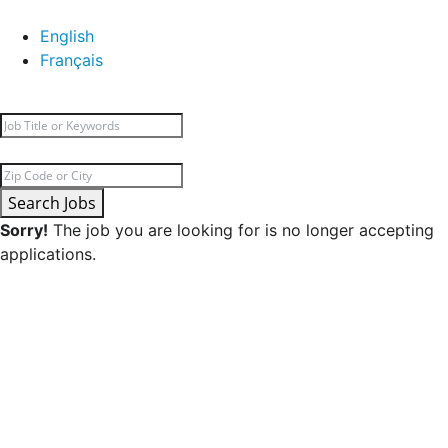
English
Français
Search Jobs
Sorry!
The job you are looking for is no longer accepting
applications.