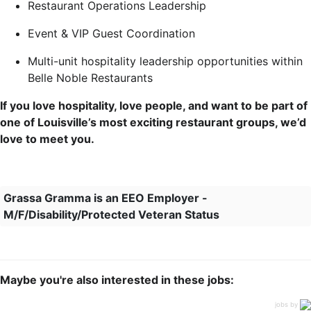
Restaurant Operations Leadership
Event & VIP Guest Coordination
Multi-unit hospitality leadership opportunities within
Belle Noble Restaurants
If you love hospitality, love people, and want to be part of
one of Louisville’s most exciting restaurant groups, we’d
love to meet you.
Grassa Gramma is an EEO Employer -
M/F/Disability/Protected Veteran Status
Maybe you're also interested in these jobs:
jobs by