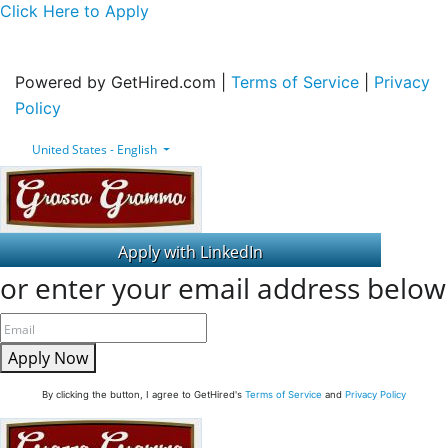
Click Here to Apply
Powered by GetHired.com |
Terms of Service
|
Privacy
Policy
United States - English
or enter your email address below
Apply Now
By clicking the button, I agree to GetHired's
Terms of Service
and
Privacy Policy