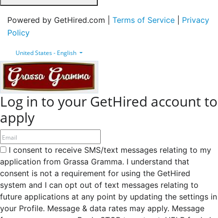
Powered by GetHired.com |
Terms of Service
|
Privacy
Policy
United States - English
Log in to your GetHired account to
apply
I consent to receive SMS/text messages relating to my
application from Grassa Gramma. I understand that
consent is not a requirement for using the GetHired
system and I can opt out of text messages relating to
future applications at any point by updating the settings in
your Profile. Message & data rates may apply. Message