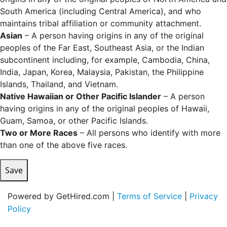
South America (including Central America), and who
maintains tribal affiliation or community attachment.
Asian
– A person having origins in any of the original
peoples of the Far East, Southeast Asia, or the Indian
subcontinent including, for example, Cambodia, China,
India, Japan, Korea, Malaysia, Pakistan, the Philippine
Islands, Thailand, and Vietnam.
Native Hawaiian or Other Pacific Islander
– A person
having origins in any of the original peoples of Hawaii,
Guam, Samoa, or other Pacific Islands.
Two or More Races
– All persons who identify with more
than one of the above five races.
Save
Powered by GetHired.com |
Terms of Service
|
Privacy
Policy