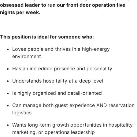
obsessed leader to run our front door operation five
nights per week.
This position is ideal for someone who:
Loves people and thrives in a high-energy
environment
Has an incredible presence and personality
Understands hospitality at a deep level
Is highly organized and detail-oriented
Can manage both guest experience AND reservation
logistics
Wants long-term growth opportunities in hospitality,
marketing, or operations leadership