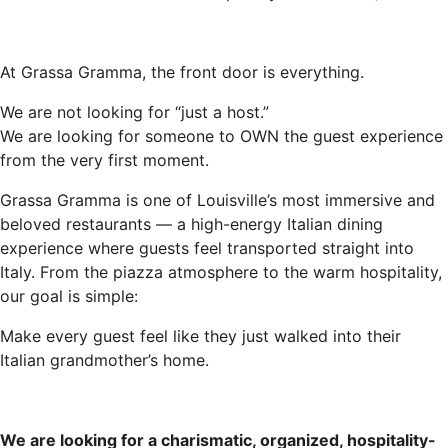
At Grassa Gramma, the front door is everything.
We are not looking for “just a host.”
We are looking for someone to OWN the guest experience
from the very first moment.
Grassa Gramma is one of Louisville’s most immersive and
beloved restaurants — a high-energy Italian dining
experience where guests feel transported straight into
Italy. From the piazza atmosphere to the warm hospitality,
our goal is simple:
Make every guest feel like they just walked into their
Italian grandmother’s home.
We are looking for a charismatic, organized, hospitality-