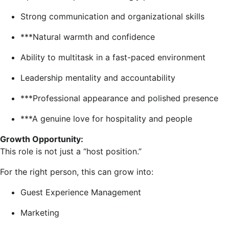
Strong communication and organizational skills
***Natural warmth and confidence
Ability to multitask in a fast-paced environment
Leadership mentality and accountability
***Professional appearance and polished presence
***A genuine love for hospitality and people
Growth Opportunity:
This role is not just a “host position.”
For the right person, this can grow into:
Guest Experience Management
Marketing