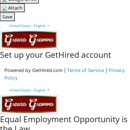
Attach
Save
United States - English
Set up your GetHired account
Powered by GetHired.com |
Terms of Service
|
Privacy
Policy
United States - English
Equal Employment Opportunity is
the Law