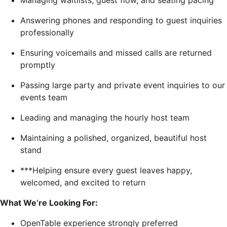
Managing waitlists, guest flow, and seating pacing
Answering phones and responding to guest inquiries
professionally
Ensuring voicemails and missed calls are returned
promptly
Passing large party and private event inquiries to our
events team
Leading and managing the hourly host team
Maintaining a polished, organized, beautiful host
stand
***Helping ensure every guest leaves happy,
welcomed, and excited to return
What We’re Looking For:
OpenTable experience strongly preferred