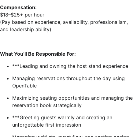
Compensation:
$18–$25+ per hour
(Pay based on experience, availability, professionalism,
and leadership ability)
What You’ll Be Responsible For:
***Leading and owning the host stand experience
Managing reservations throughout the day using
OpenTable
Maximizing seating opportunities and managing the
reservation book strategically
***Greeting guests warmly and creating an
unforgettable first impression