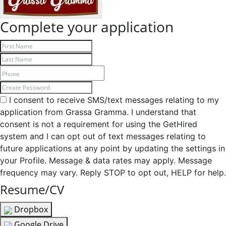
Complete your application
I consent to receive SMS/text messages relating to my
application from Grassa Gramma. I understand that
consent is not a requirement for using the GetHired
system and I can opt out of text messages relating to
future applications at any point by updating the settings in
your Profile. Message & data rates may apply. Message
frequency may vary. Reply STOP to opt out, HELP for help.
Resume/CV
Dropbox
Google Drive