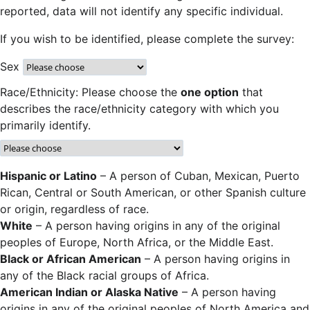
reported, data will not identify any specific individual.
If you wish to be identified, please complete the survey:
Sex
Race/Ethnicity: Please choose the
one option
that
describes the race/ethnicity category with which you
primarily identify.
Hispanic or Latino
– A person of Cuban, Mexican, Puerto
Rican, Central or South American, or other Spanish culture
or origin, regardless of race.
White
– A person having origins in any of the original
peoples of Europe, North Africa, or the Middle East.
Black or African American
– A person having origins in
any of the Black racial groups of Africa.
American Indian or Alaska Native
– A person having
origins in any of the original peoples of North America and