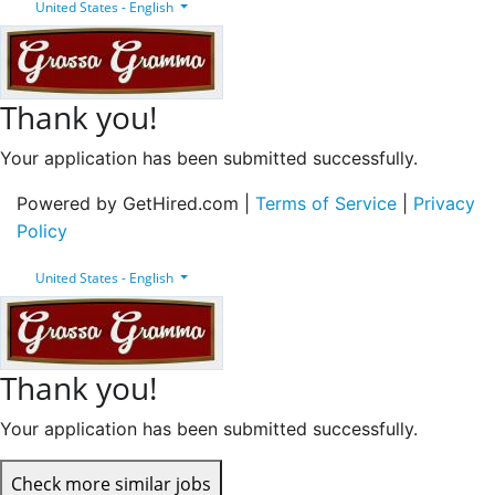
United States - English
Thank you!
Your application has been submitted successfully.
Powered by GetHired.com |
Terms of Service
|
Privacy
Policy
United States - English
Thank you!
Your application has been submitted successfully.
Check more similar jobs