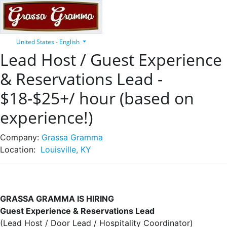
United States - English
Lead Host / Guest Experience
& Reservations Lead -
$18-$25+/ hour (based on
experience!)
Company:
Grassa Gramma
Location:
Louisville, KY
GRASSA GRAMMA IS HIRING
Guest Experience & Reservations Lead
(Lead Host / Door Lead / Hospitality Coordinator)