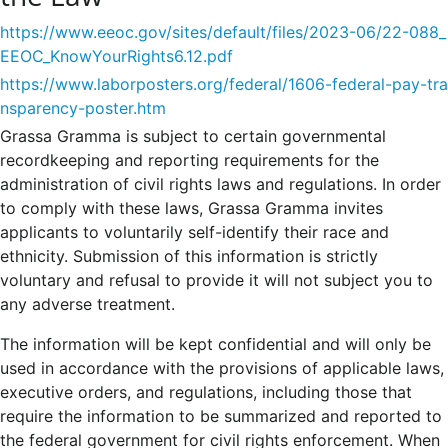
https://www.eeoc.gov/sites/default/files/2023-06/22-088_
EEOC_KnowYourRights6.12.pdf
https://www.laborposters.org/federal/1606-federal-pay-tra
nsparency-poster.htm
Grassa Gramma is subject to certain governmental
recordkeeping and reporting requirements for the
administration of civil rights laws and regulations. In order
to comply with these laws, Grassa Gramma invites
applicants to voluntarily self-identify their race and
ethnicity. Submission of this information is strictly
voluntary and refusal to provide it will not subject you to
any adverse treatment.
The information will be kept confidential and will only be
used in accordance with the provisions of applicable laws,
executive orders, and regulations, including those that
require the information to be summarized and reported to
the federal government for civil rights enforcement. When