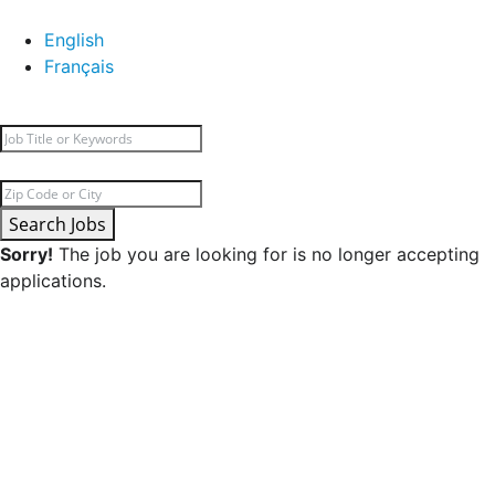
English
Français
Search Jobs
Sorry!
The job you are looking for is no longer accepting
applications.