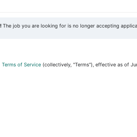
y!
The job you are looking for is no longer accepting applica
d
Terms of Service
(collectively, "Terms"), effective as of J