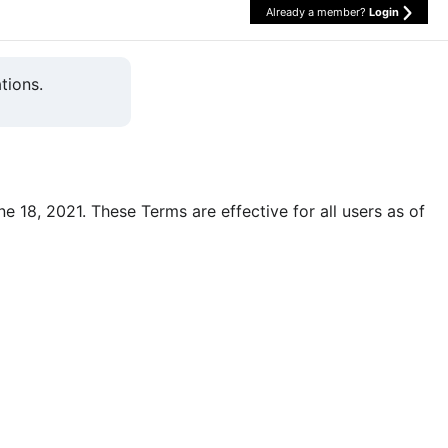
Already a member?
Login
tions.
une 18, 2021. These Terms are effective for all users as of