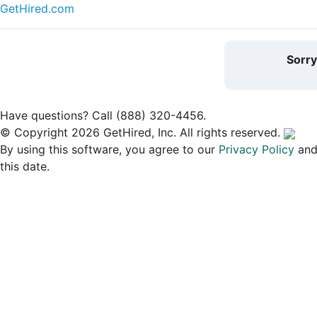
GetHired.com
Sorr
Have questions? Call (888) 320-4456.
© Copyright 2026 GetHired, Inc. All rights reserved.
By using this software, you agree to our
Privacy Policy
an
this date.