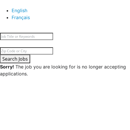
English
Français
Search Jobs
Sorry!
The job you are looking for is no longer accepting
applications.