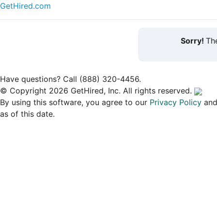
GetHired.com
Sorry!
The
Have questions? Call (888) 320-4456.
© Copyright 2026 GetHired, Inc. All rights reserved.
By using this software, you agree to our
Privacy Policy
an
as of this date.