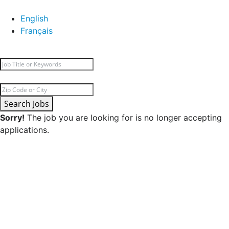
English
Français
Search Jobs
Sorry!
The job you are looking for is no longer accepting
applications.