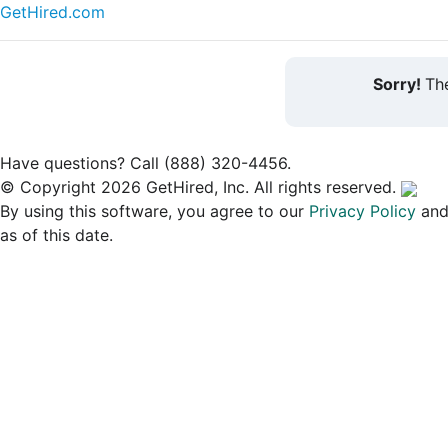
GetHired.com
Sorry!
The
Have questions? Call (888) 320-4456.
© Copyright 2026 GetHired, Inc. All rights reserved.
By using this software, you agree to our
Privacy Policy
an
as of this date.