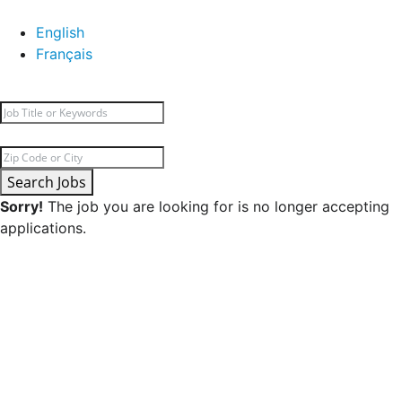
English
Français
Search Jobs
Sorry!
The job you are looking for is no longer accepting
applications.