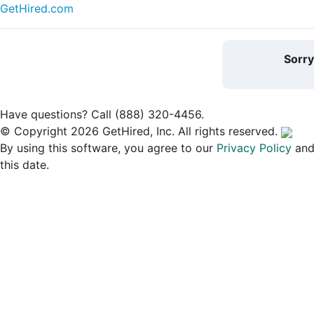
GetHired.com
Sorr
Have questions? Call (888) 320-4456.
© Copyright 2026 GetHired, Inc. All rights reserved.
By using this software, you agree to our
Privacy Policy
an
this date.