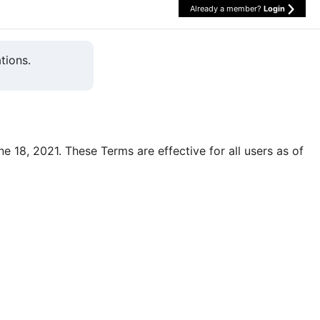
Already a member?
Login
tions.
une 18, 2021. These Terms are effective for all users as of