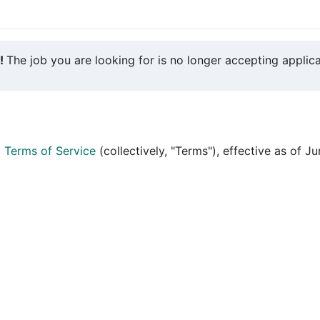
y!
The job you are looking for is no longer accepting applica
d
Terms of Service
(collectively, "Terms"), effective as of J