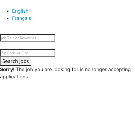
English
Français
Search Jobs
Sorry!
The job you are looking for is no longer accepting
applications.