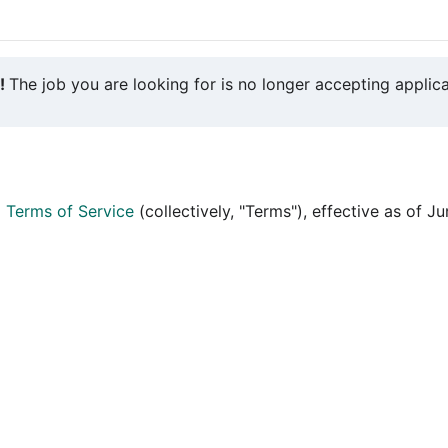
y!
The job you are looking for is no longer accepting applica
d
Terms of Service
(collectively, "Terms"), effective as of J