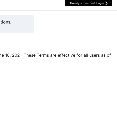
Already a member?
Login
tions.
une 18, 2021. These Terms are effective for all users as of