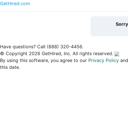
GetHired.com
Sorr
Have questions? Call (888) 320-4456.
© Copyright 2026 GetHired, Inc. All rights reserved.
By using this software, you agree to our
Privacy Policy
an
this date.