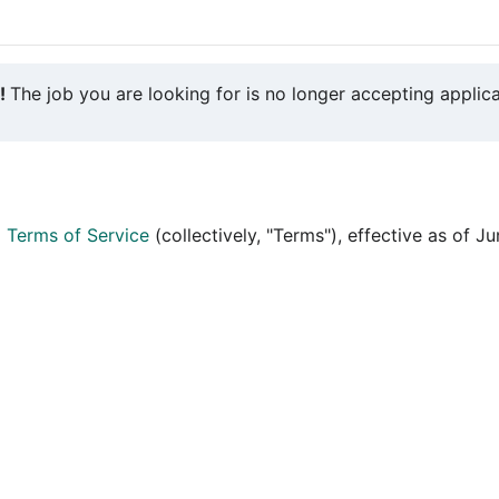
y!
The job you are looking for is no longer accepting applica
d
Terms of Service
(collectively, "Terms"), effective as of J