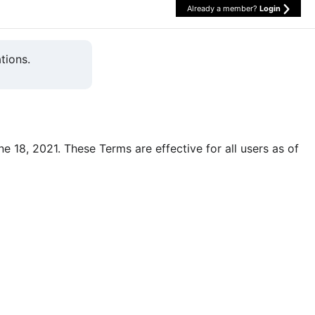
Already a member?
Login
tions.
une 18, 2021. These Terms are effective for all users as of