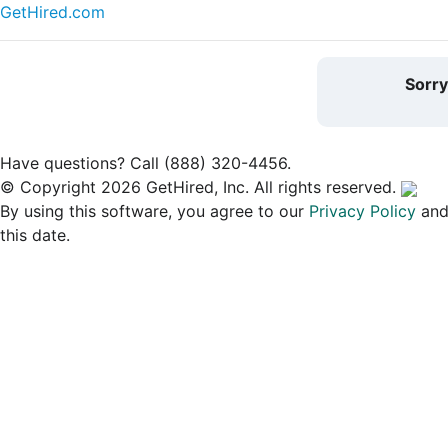
GetHired.com
Sorr
Have questions? Call (888) 320-4456.
© Copyright 2026 GetHired, Inc. All rights reserved.
By using this software, you agree to our
Privacy Policy
an
this date.