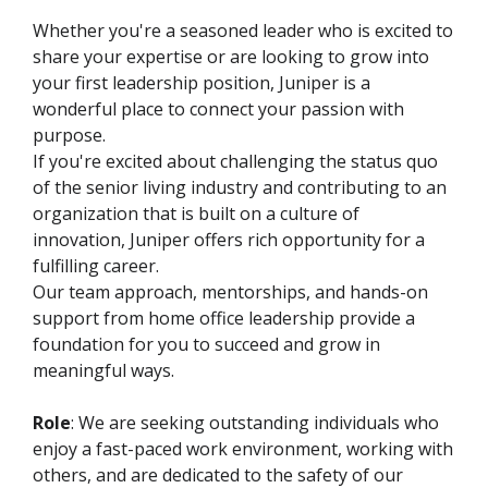
Whether you're a seasoned leader who is excited to
share your expertise or are looking to grow into
your first leadership position, Juniper is a
wonderful place to connect your passion with
purpose.
If you're excited about challenging the status quo
of the senior living industry and contributing to an
organization that is built on a culture of
innovation, Juniper offers rich opportunity for a
fulfilling career.
Our team approach, mentorships, and hands-on
support from home office leadership provide a
foundation for you to succeed and grow in
meaningful ways.
Role
: We are seeking outstanding individuals who
enjoy a fast-paced work environment, working with
others, and are dedicated to the safety of our