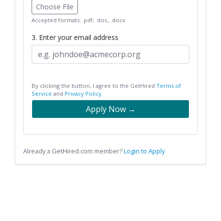
Choose File
Accepted formats: .pdf, .doc, .docx
3. Enter your email address
By clicking the button, I agree to the GetHired
Terms of
Service
and
Privacy Policy
Apply Now →
Already a GetHired.com member?
Login to Apply