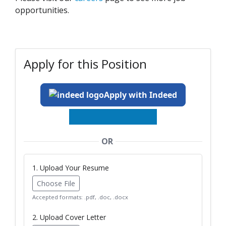
opportunities.
Apply for this Position
Apply with Indeed
OR
1. Upload Your Resume
Choose File
Accepted formats: .pdf, .doc, .docx
2. Upload Cover Letter