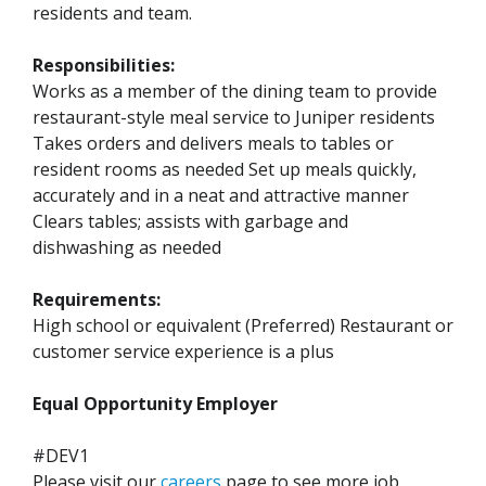
residents and team.
Responsibilities:
Works as a member of the dining team to provide
restaurant-style meal service to Juniper residents
Takes orders and delivers meals to tables or
resident rooms as needed Set up meals quickly,
accurately and in a neat and attractive manner
Clears tables; assists with garbage and
dishwashing as needed
Requirements:
High school or equivalent (Preferred) Restaurant or
customer service experience is a plus
Equal Opportunity Employer
#DEV1
Please visit our
careers
page to see more job