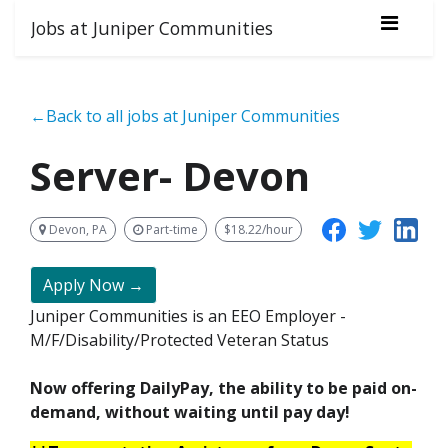
Jobs at Juniper Communities
←Back to all jobs at Juniper Communities
Server- Devon
Devon, PA
Part-time
$18.22/hour
Apply Now →
Juniper Communities is an EEO Employer -
M/F/Disability/Protected Veteran Status
Now offering DailyPay, the ability to be paid on-
demand, without waiting until pay day!