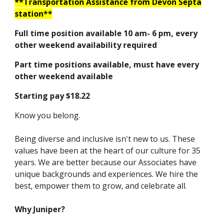
**Transportation Assistance from Devon Septa
station**
Full time position available 10 am- 6 pm, every
other weekend availability required
Part time positions available, must have every
other weekend available
Starting pay $18.22
Know you belong.
Being diverse and inclusive isn't new to us. These
values have been at the heart of our culture for 35
years. We are better because our Associates have
unique backgrounds and experiences. We hire the
best, empower them to grow, and celebrate all.
Why Juniper?