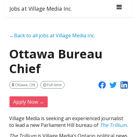
Jobs at Village Media Inc.
←Back to all jobs at Village Media Inc.
Ottawa Bureau
Chief
Ottawa, ON
Full-time
Apply Now →
Village Media is seeking an experienced journalist
to lead a new Parliament Hill bureau of
The Trillium
.
The Trillium
is Village Media’s Ontario political news