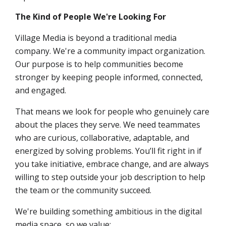
The Kind of People We're Looking For
Village Media is beyond a traditional media
company. We're a community impact organization.
Our purpose is to help communities become
stronger by keeping people informed, connected,
and engaged.
That means we look for people who genuinely care
about the places they serve. We need teammates
who are curious, collaborative, adaptable, and
energized by solving problems. You’ll fit right in if
you take initiative, embrace change, and are always
willing to step outside your job description to help
the team or the community succeed.
We're building something ambitious in the digital
media space, so we value: