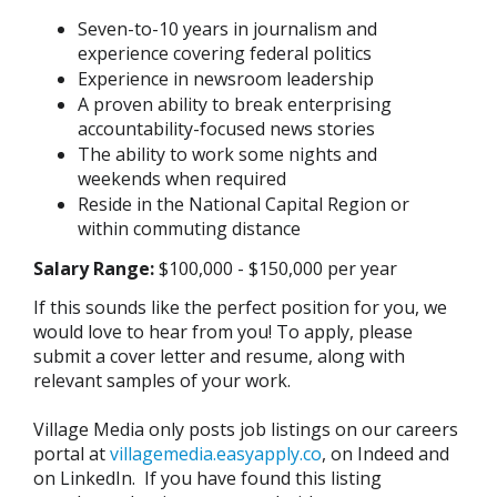
Seven-to-10 years in journalism and
experience covering federal politics
Experience in newsroom leadership
A proven ability to break enterprising
accountability-focused news stories
The ability to work some nights and
weekends when required
Reside in the National Capital Region or
within commuting distance
Salary Range:
$100,000 - $150,000 per year
If this sounds like the perfect position for you, we
would love to hear from you! To apply, please
submit a cover letter and resume, along with
relevant samples of your work.
Village Media only posts job listings on our careers
portal at
villagemedia.easyapply.co
, on Indeed and
on LinkedIn. If you have found this listing