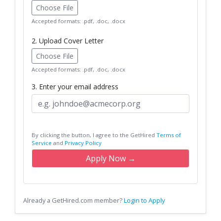
Choose File
Accepted formats: .pdf, .doc, .docx
2. Upload Cover Letter
Choose File
Accepted formats: .pdf, .doc, .docx
3. Enter your email address
By clicking the button, I agree to the GetHired
Terms of
Service
and
Privacy Policy
Apply Now →
Already a GetHired.com member?
Login to Apply