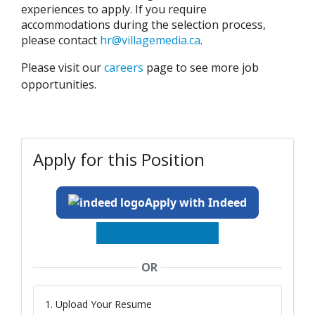
experiences to apply. If you require
accommodations during the selection process,
please contact
hr@villagemedia.ca
.
Please visit our
careers
page to see more job
opportunities.
Apply for this Position
Apply with Indeed
OR
1. Upload Your Resume