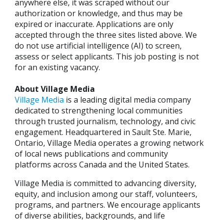
anywhere else, it was scraped without our
authorization or knowledge, and thus may be
expired or inaccurate. Applications are only
accepted through the three sites listed above. We
do not use artificial intelligence (AI) to screen,
assess or select applicants. This job posting is not
for an existing vacancy.
About Village Media
Village Media
is a leading digital media company
dedicated to strengthening local communities
through trusted journalism, technology, and civic
engagement. Headquartered in Sault Ste. Marie,
Ontario, Village Media operates a growing network
of local news publications and community
platforms across Canada and the United States.
Village Media is committed to advancing diversity,
equity, and inclusion among our staff, volunteers,
programs, and partners. We encourage applicants
of diverse abilities, backgrounds, and life