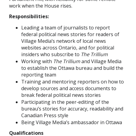
work when the House rises.
Responsibilities:
Leading a team of journalists to report
federal political news stories for readers of
Village Media’s network of local news
websites across Ontario, and for political
insiders who subscribe to
The Trillium
Working with
The Trillium
and Village Media
to establish the Ottawa bureau and build the
reporting team
Training and mentoring reporters on how to
develop sources and access documents to
break federal political news stories
Participating in the peer-editing of the
bureau’s stories for accuracy, readability and
Canadian Press style
Being Village Media’s ambassador in Ottawa
Qualifications