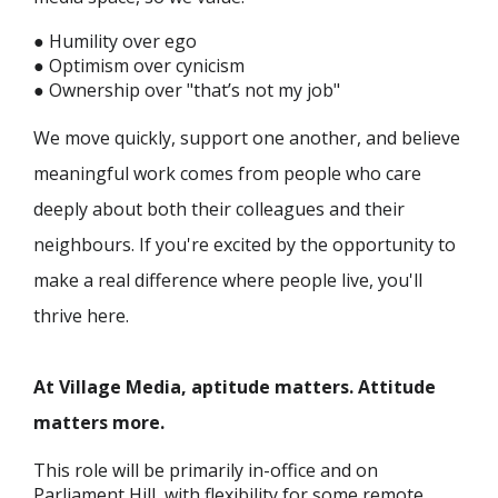
● Humility over ego
● Optimism over cynicism
● Ownership over "that’s not my job"
We move quickly, support one another, and believe
meaningful work comes from people who care
deeply about both their colleagues and their
neighbours. If you're excited by the opportunity to
make a real difference where people live, you'll
thrive here.
At Village Media, aptitude matters. Attitude
matters more.
This role will be primarily in-office and on
Parliament Hill, with flexibility for some remote