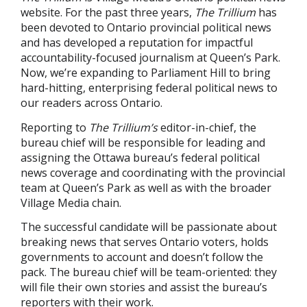
website. For the past three years,
The Trillium
has
been devoted to Ontario provincial political news
and has developed a reputation for impactful
accountability-focused journalism at Queen’s Park.
Now, we’re expanding to Parliament Hill to bring
hard-hitting, enterprising federal political news to
our readers across Ontario.
Reporting to
The Trillium
’s
editor-in-chief, the
bureau chief will be responsible for leading and
assigning the Ottawa bureau’s federal political
news coverage and coordinating with the provincial
team at Queen’s Park as well as with the broader
Village Media chain.
The successful candidate will be passionate about
breaking news that serves Ontario voters, holds
governments to account and doesn’t follow the
pack. The bureau chief will be team-oriented: they
will file their own stories and assist the bureau’s
reporters with their work.