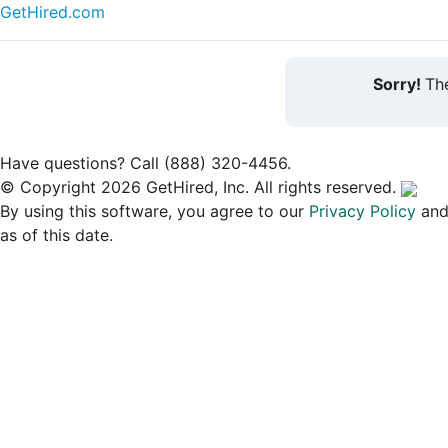
GetHired.com
Sorry!
The
Have questions? Call (888) 320-4456.
© Copyright 2026 GetHired, Inc. All rights reserved.
By using this software, you agree to our
Privacy Policy
an
as of this date.