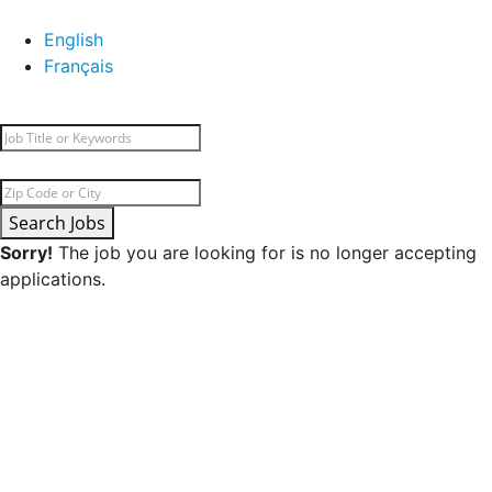
English
Français
Search Jobs
Sorry!
The job you are looking for is no longer accepting
applications.