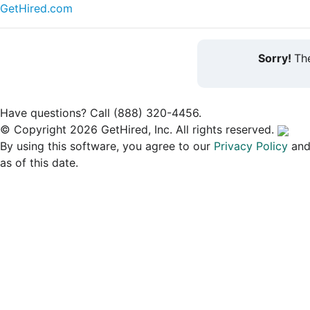
GetHired.com
Sorry!
The
Have questions? Call (888) 320-4456.
© Copyright 2026 GetHired, Inc. All rights reserved.
By using this software, you agree to our
Privacy Policy
an
as of this date.