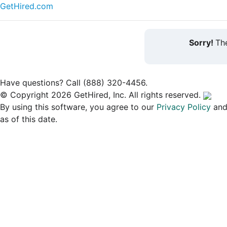
GetHired.com
Sorry!
The
Have questions? Call (888) 320-4456.
© Copyright 2026 GetHired, Inc. All rights reserved.
By using this software, you agree to our
Privacy Policy
an
as of this date.