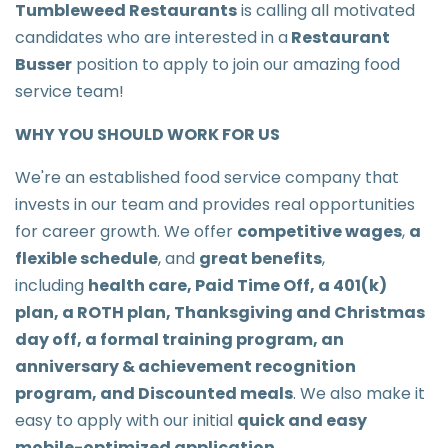
Tumbleweed Restaurants
is calling all motivated
candidates who are interested in a
Restaurant
Busser
position to apply to join our amazing food
service team!
WHY YOU SHOULD WORK FOR US
We're an established food service company that
invests in our team and provides real opportunities
for career growth. We offer
competitive wages
,
a
flexible schedule
, and
great benefits
,
including
health care, Paid Time Off, a 401(k)
plan, a ROTH plan, Thanksgiving and Christmas
day off, a formal training program, an
anniversary & achievement recognition
program, and Discounted meals
. We also make it
easy to apply with our initial
quick and easy
mobile-optimized application
.