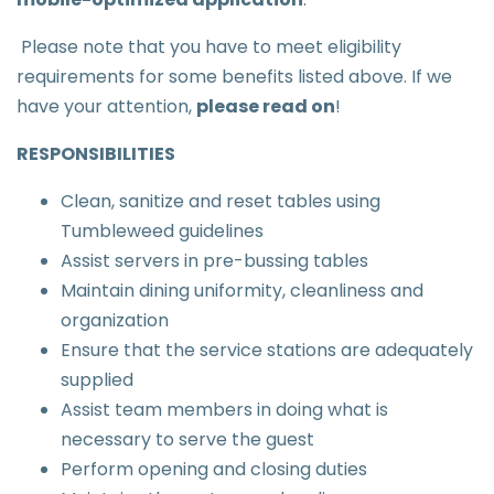
Please note that you have to meet eligibility
requirements for some benefits listed above. If we
have your attention,
please read on
!
RESPONSIBILITIES
Clean, sanitize and reset tables using
Tumbleweed guidelines
Assist servers in pre-bussing tables
Maintain dining uniformity, cleanliness and
organization
Ensure that the service stations are adequately
supplied
Assist team members in doing what is
necessary to serve the guest
Perform opening and closing duties