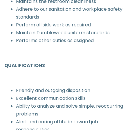
Maintains the restroom cleanliness
Adhere to our sanitation and workplace safety
standards
Perform all side work as required
Maintain Tumbleweed uniform standards
Performs other duties as assigned
QUALIFICATIONS
Friendly and outgoing disposition
Excellent communication skills
Ability to analyze and solve simple, reoccurring
problems
Alert and caring attitude toward job
responsibilities