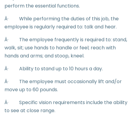
perform the essential functions.
Â·
While performing the duties of this job, the
employee is regularly required to: talk and hear.
Â·
The employee frequently is required to: stand,
walk, sit; use hands to handle or feel; reach with
hands and arms; and stoop, kneel.
Â·
Ability to stand up to 10 hours a day.
Â·
The employee must occasionally lift and/or
move up to 60 pounds.
Â·
Specific vision requirements include the ability
to see at close range.