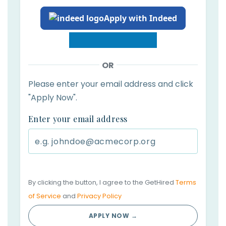
Apply with Indeed
OR
Please enter your email address and click
"Apply Now".
Enter your email address
By clicking the button, I agree to the GetHired
Terms
of Service
and
Privacy Policy
APPLY NOW →