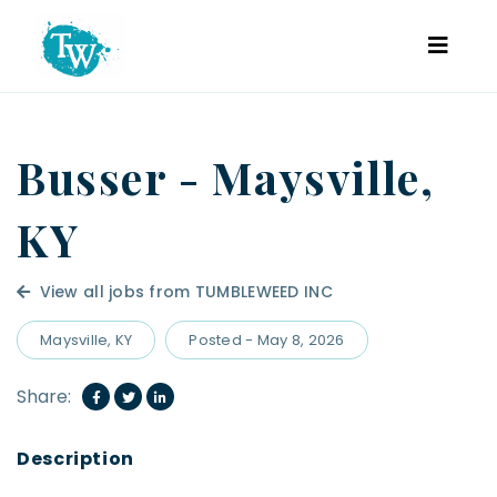
Busser - Maysville,
KY
View all jobs from TUMBLEWEED INC
Maysville, KY
Posted - May 8, 2026
Share: