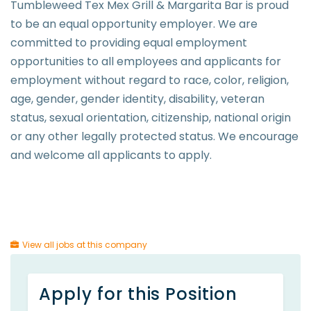
Tumbleweed Tex Mex Grill & Margarita Bar is proud
to be an equal opportunity employer. We are
committed to providing equal employment
opportunities to all employees and applicants for
employment without regard to race, color, religion,
age, gender, gender identity, disability, veteran
status, sexual orientation, citizenship, national origin
or any other legally protected status. We encourage
and welcome all applicants to apply.
View all jobs at this company
Apply for this Position