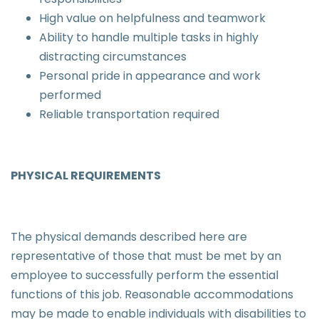
High value on helpfulness and teamwork
Ability to handle multiple tasks in highly
distracting circumstances
Personal pride in appearance and work
performed
Reliable transportation required
PHYSICAL REQUIREMENTS
The physical demands described here are
representative of those that must be met by an
employee to successfully perform the essential
functions of this job. Reasonable accommodations
may be made to enable individuals with disabilities to