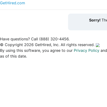
GetHired.com
Sorry!
The
Have questions? Call (888) 320-4456.
© Copyright 2026 GetHired, Inc. All rights reserved.
By using this software, you agree to our
Privacy Policy
an
as of this date.