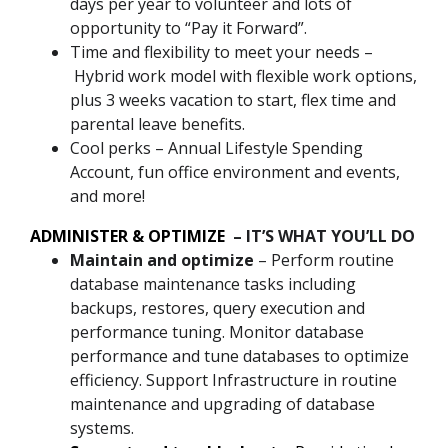
days per year to volunteer and lots of
opportunity to “Pay it Forward”.
Time and flexibility to meet your needs –
Hybrid work model with flexible work options,
plus 3 weeks vacation to start, flex time and
parental leave benefits.
Cool perks – Annual Lifestyle Spending
Account, fun office environment and events,
and more!
ADMINISTER & OPTIMIZE
– IT’S WHAT YOU’LL DO
Maintain and optimize
– Perform routine
database maintenance tasks including
backups, restores, query execution and
performance tuning. Monitor database
performance and tune databases to optimize
efficiency. Support Infrastructure in routine
maintenance and upgrading of database
systems.