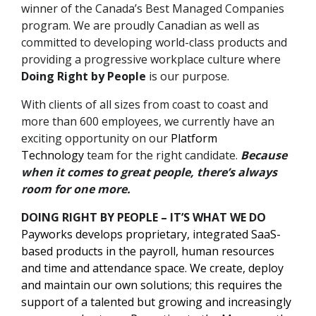
winner of the Canada’s Best Managed Companies
program. We are proudly Canadian as well as
committed to developing world-class products and
providing a progressive workplace culture where
Doing Right by People
is our purpose.
With clients of all sizes from coast to coast and
more than 600 employees, we currently have an
exciting opportunity on our
Platform
Technology
team for the right candidate.
Because
when it comes to great people, there’s always
room for one more.
DOING RIGHT BY PEOPLE – IT’S WHAT WE DO
Payworks develops proprietary, integrated SaaS-
based products in the payroll, human resources
and time and attendance space. We create, deploy
and maintain our own solutions; this requires the
support of a talented but growing and increasingly