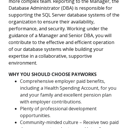
more complex team. Reporting to the Manager, the
Database Administrator (DBA) is responsible for
supporting the SQL Server database systems of the
organization to ensure their availability,
performance, and security. Working under the
guidance of a Manager and Senior DBA, you will
contribute to the effective and efficient operation
of our database systems while building your
expertise in a collaborative, supportive
environment.
WHY YOU SHOULD CHOOSE PAYWORKS
Comprehensive employer paid benefits,
including a Health Spending Account, for you
and your family and excellent pension plan
with employer contributions.
Plenty of professional development
opportunities.
Community-minded culture – Receive two paid