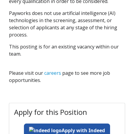
every qualification in order to be considered.
Payworks does not use artificial intelligence (AI)
technologies in the screening, assessment, or
selection of applicants at any stage of the hiring
process.
This posting is for an existing vacancy within our
team.
Please visit our
careers
page to see more job
opportunities.
Apply for this Position
Apply with Indeed