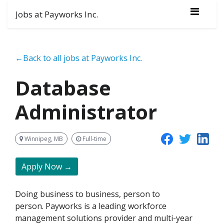
Jobs at Payworks Inc.
←Back to all jobs at Payworks Inc.
Database
Administrator
Winnipeg, MB
Full-time
Apply Now →
Doing business to business, person to
person. Payworks is a leading workforce
management solutions provider and multi-year