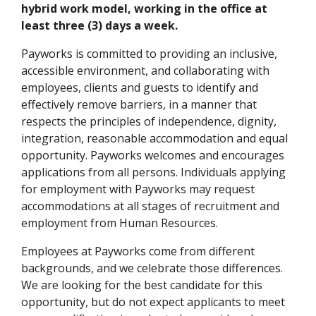
hybrid work model, working in the office at
least three (3) days a week.
Payworks is committed to providing an inclusive,
accessible environment, and collaborating with
employees, clients and guests to identify and
effectively remove barriers, in a manner that
respects the principles of independence, dignity,
integration, reasonable accommodation and equal
opportunity. Payworks welcomes and encourages
applications from all persons. Individuals applying
for employment with Payworks may request
accommodations at all stages of recruitment and
employment from Human Resources.
Employees at Payworks come from different
backgrounds, and we celebrate those differences.
We are looking for the best candidate for this
opportunity, but do not expect applicants to meet