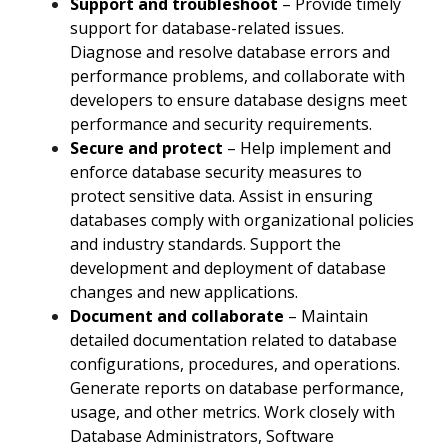
Support and troubleshoot
– Provide timely
support for database-related issues.
Diagnose and resolve database errors and
performance problems, and collaborate with
developers to ensure database designs meet
performance and security requirements.
Secure and protect
– Help implement and
enforce database security measures to
protect sensitive data. Assist in ensuring
databases comply with organizational policies
and industry standards. Support the
development and deployment of database
changes and new applications.
Document and collaborate
– Maintain
detailed documentation related to database
configurations, procedures, and operations.
Generate reports on database performance,
usage, and other metrics. Work closely with
Database Administrators, Software