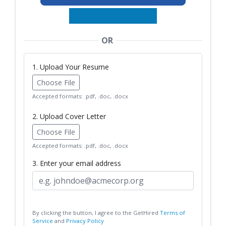
OR
1. Upload Your Resume
Choose File
Accepted formats: .pdf, .doc, .docx
2. Upload Cover Letter
Choose File
Accepted formats: .pdf, .doc, .docx
3. Enter your email address
By clicking the button, I agree to the GetHired
Terms of
Service
and
Privacy Policy