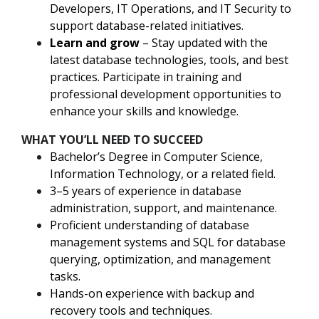
Developers, IT Operations, and IT Security to
support database-related initiatives.
Learn and grow
– Stay updated with the
latest database technologies, tools, and best
practices. Participate in training and
professional development opportunities to
enhance your skills and knowledge.
WHAT YOU’LL NEED TO SUCCEED
Bachelor’s Degree in Computer Science,
Information Technology, or a related field.
3–5 years of experience in database
administration, support, and maintenance.
Proficient understanding of database
management systems and SQL for database
querying, optimization, and management
tasks.
Hands-on experience with backup and
recovery tools and techniques.