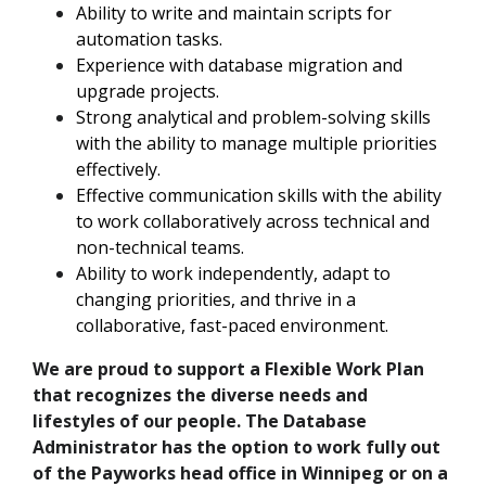
Ability to write and maintain scripts for
automation tasks.
Experience with database migration and
upgrade projects.
Strong analytical and problem-solving skills
with the ability to manage multiple priorities
effectively.
Effective communication skills with the ability
to work collaboratively across technical and
non-technical teams.
Ability to work independently, adapt to
changing priorities, and thrive in a
collaborative, fast-paced environment.
We are proud to support a Flexible Work Plan
that recognizes the diverse needs and
lifestyles of our people. The Database
Administrator has the option to work fully out
of the Payworks head office in Winnipeg or on a