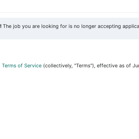
y!
The job you are looking for is no longer accepting applica
d
Terms of Service
(collectively, "Terms"), effective as of J