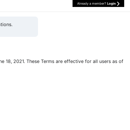
Already a member?
Login
tions.
une 18, 2021. These Terms are effective for all users as of