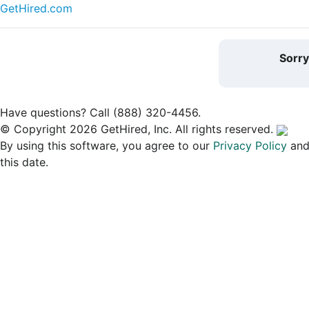
GetHired.com
Sorr
Have questions? Call (888) 320-4456.
© Copyright 2026 GetHired, Inc. All rights reserved.
By using this software, you agree to our
Privacy Policy
an
this date.