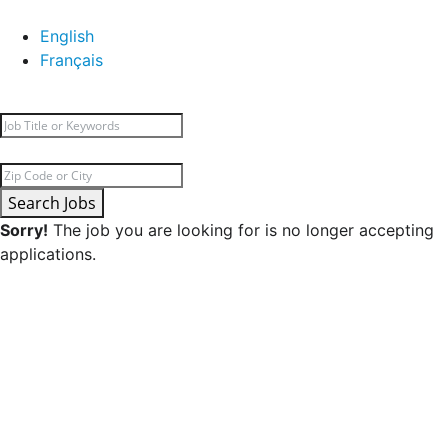
English
Français
Search Jobs
Sorry!
The job you are looking for is no longer accepting
applications.