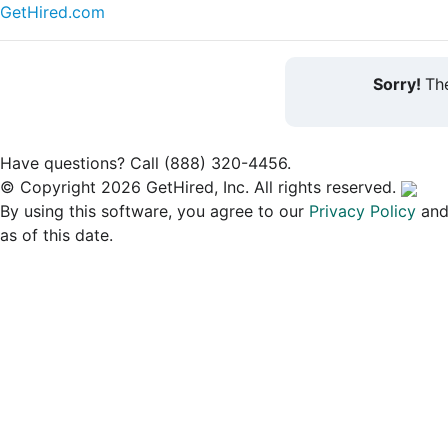
GetHired.com
Sorry!
The
Have questions? Call (888) 320-4456.
© Copyright 2026 GetHired, Inc. All rights reserved.
By using this software, you agree to our
Privacy Policy
an
as of this date.