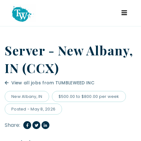
Server - New Albany,
IN (CCX)
View all jobs from TUMBLEWEED INC
New Albany, IN
$500.00 to $800.00 per week
Posted - May 8, 2026
Share: