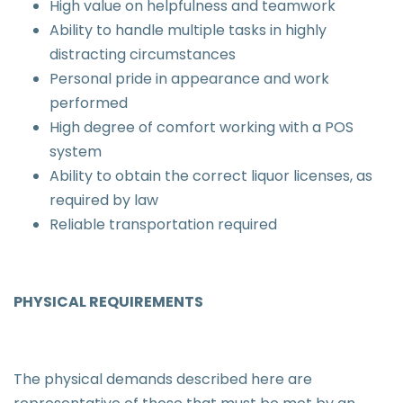
High value on helpfulness and teamwork
Ability to handle multiple tasks in highly
distracting circumstances
Personal pride in appearance and work
performed
High degree of comfort working with a POS
system
Ability to obtain the correct liquor licenses, as
required by law
Reliable transportation required
PHYSICAL REQUIREMENTS
The physical demands described here are