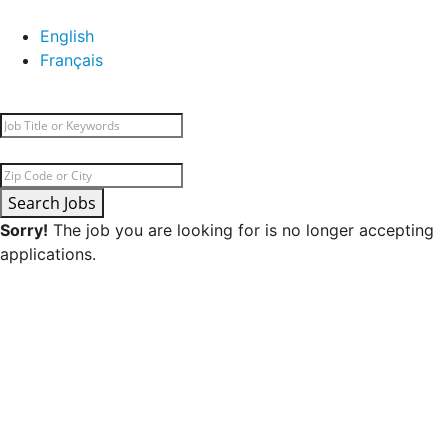
English
Français
Search Jobs
Sorry!
The job you are looking for is no longer accepting
applications.