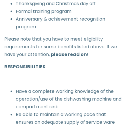
Thanksgiving and Christmas day off
Formal training program
Anniversary & achievement recognition
program
Please note that you have to meet eligibility
requirements for some benefits listed above. If we
have your attention,
please read on
!
RESPONSIBILITIES
Have a complete working knowledge of the
operation/use of the dishwashing machine and
compartment sink
Be able to maintain a working pace that
ensures an adequate supply of service ware