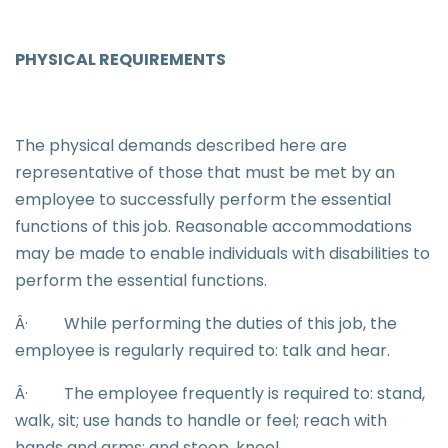
PHYSICAL REQUIREMENTS
The physical demands described here are
representative of those that must be met by an
employee to successfully perform the essential
functions of this job. Reasonable accommodations
may be made to enable individuals with disabilities to
perform the essential functions.
Â·
While performing the duties of this job, the
employee is regularly required to: talk and hear.
Â·
The employee frequently is required to: stand,
walk, sit; use hands to handle or feel; reach with
hands and arms; and stoop, kneel.