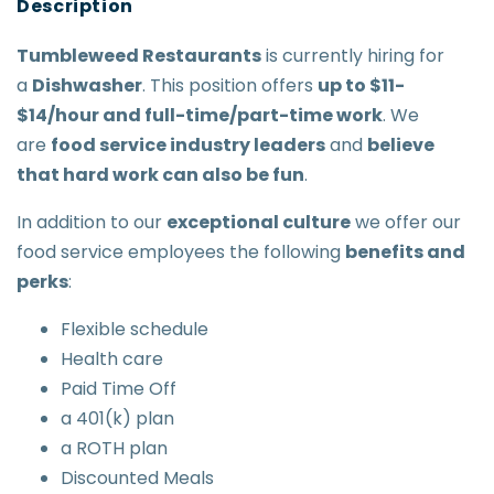
Tumbleweed Restaurants
is currently hiring for
a
Dishwasher
. This position offers
up to $11-
$14/hour and full-time/part-time work
. We
are
food service industry leaders
and
believe
that hard work can also be fun
.
In addition to our
exceptional culture
we offer our
food service employees the following
benefits and
perks
:
Flexible schedule
Health care
Paid Time Off
a 401(k) plan
a ROTH plan
Discounted Meals