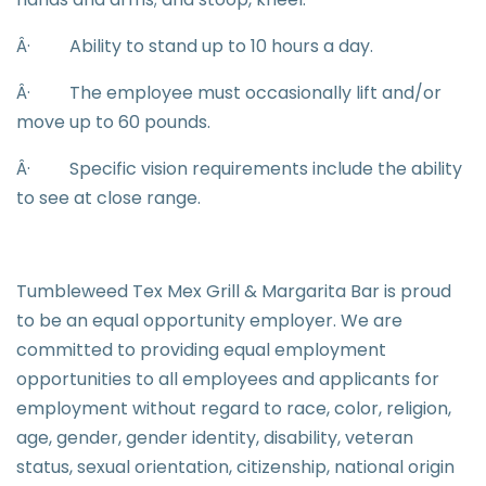
Â·
Ability to stand up to 10 hours a day.
Â·
The employee must occasionally lift and/or
move up to 60 pounds.
Â·
Specific vision requirements include the ability
to see at close range.
Tumbleweed Tex Mex Grill & Margarita Bar is proud
to be an equal opportunity employer. We are
committed to providing equal employment
opportunities to all employees and applicants for
employment without regard to race, color, religion,
age, gender, gender identity, disability, veteran
status, sexual orientation, citizenship, national origin