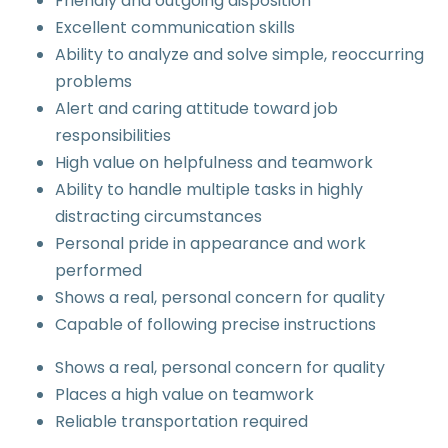
Friendly and outgoing disposition
Excellent communication skills
Ability to analyze and solve simple, reoccurring
problems
Alert and caring attitude toward job
responsibilities
High value on helpfulness and teamwork
Ability to handle multiple tasks in highly
distracting circumstances
Personal pride in appearance and work
performed
Shows a real, personal concern for quality
Capable of following precise instructions
Shows a real, personal concern for quality
Places a high value on teamwork
Reliable transportation required