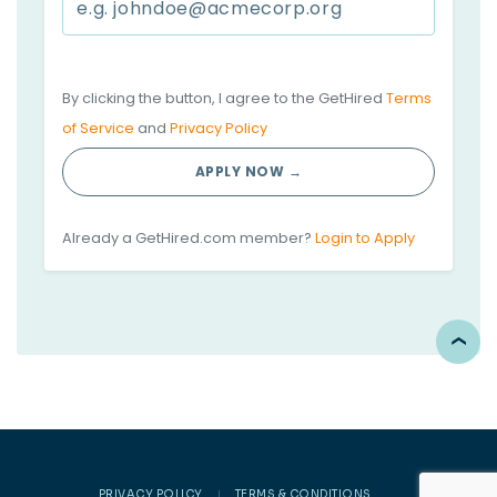
By clicking the button, I agree to the GetHired
Terms
of Service
and
Privacy Policy
APPLY NOW →
Already a GetHired.com member?
Login to Apply
PRIVACY POLICY
TERMS & CONDITIONS