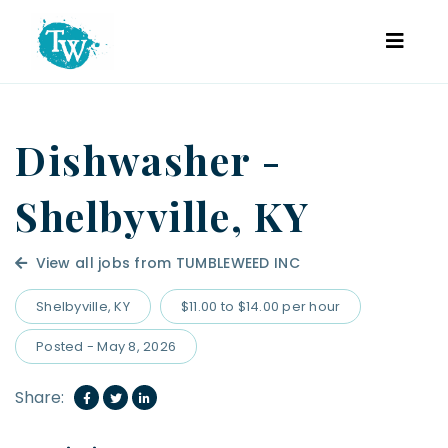
Dishwasher -
Shelbyville, KY
View all jobs from TUMBLEWEED INC
Shelbyville, KY
$11.00 to $14.00 per hour
Posted - May 8, 2026
Share: