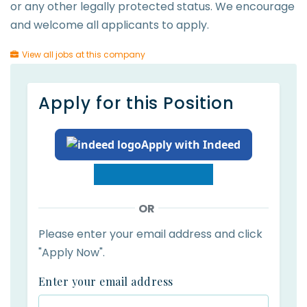
or any other legally protected status. We encourage
and welcome all applicants to apply.
View all jobs at this company
Apply for this Position
Apply with Indeed
OR
Please enter your email address and click
"Apply Now".
Enter your email address