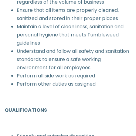
regardless of the volume of business
Ensure that all items are properly cleaned,
sanitized and stored in their proper places
Maintain a level of cleanliness, sanitation and
personal hygiene that meets Tumbleweed
guidelines
Understand and follow all safety and sanitation
standards to ensure a safe working
environment for all employees
Perform all side work as required
Perform other duties as assigned
QUALIFICATIONS