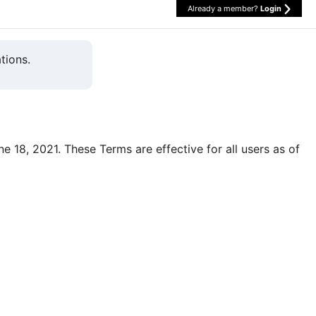
Already a member?
Login
tions.
une 18, 2021. These Terms are effective for all users as of