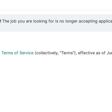
y!
The job you are looking for is no longer accepting applica
d
Terms of Service
(collectively, "Terms"), effective as of J