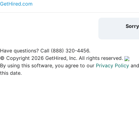
GetHired.com
Sorr
Have questions? Call (888) 320-4456.
© Copyright 2026 GetHired, Inc. All rights reserved.
By using this software, you agree to our
Privacy Policy
an
this date.