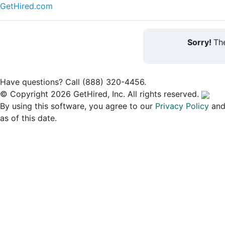
GetHired.com
Sorry!
The
Have questions? Call (888) 320-4456.
© Copyright 2026 GetHired, Inc. All rights reserved.
By using this software, you agree to our
Privacy Policy
an
as of this date.