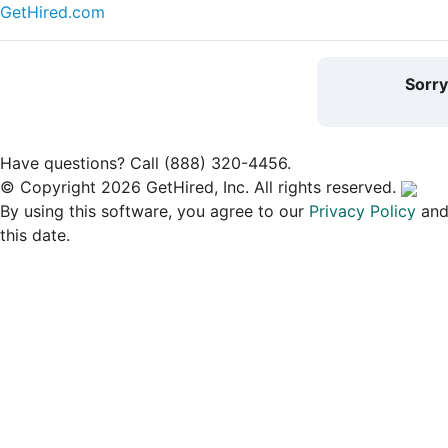
GetHired.com
Sorr
Have questions? Call (888) 320-4456.
© Copyright 2026 GetHired, Inc. All rights reserved.
By using this software, you agree to our
Privacy Policy
an
this date.