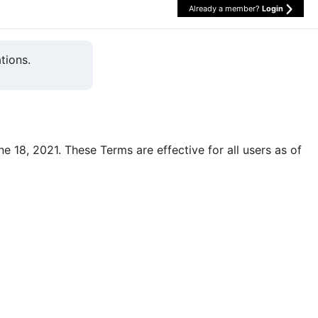
Already a member?
Login
tions.
une 18, 2021. These Terms are effective for all users as of