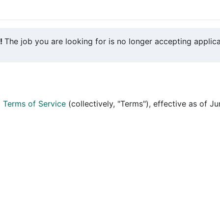
y!
The job you are looking for is no longer accepting applica
d
Terms of Service
(collectively, "Terms"), effective as of J