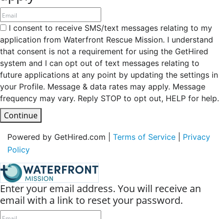
I consent to receive SMS/text messages relating to my
application from Waterfront Rescue Mission. I understand
that consent is not a requirement for using the GetHired
system and I can opt out of text messages relating to
future applications at any point by updating the settings in
your Profile. Message & data rates may apply. Message
frequency may vary. Reply STOP to opt out, HELP for help.
Continue
Powered by GetHired.com |
Terms of Service
|
Privacy
Policy
Enter your email address. You will receive an
email with a link to reset your password.