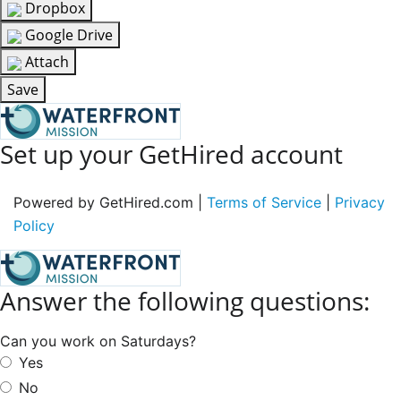
Dropbox
Google Drive
Attach
Save
Set up your GetHired account
Powered by GetHired.com |
Terms of Service
|
Privacy
Policy
Answer the following questions:
Can you work on Saturdays?
Yes
No