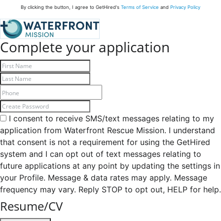
By clicking the button, I agree to GetHired's
Terms of Service
and
Privacy Policy
Complete your application
I consent to receive SMS/text messages relating to my
application from Waterfront Rescue Mission. I understand
that consent is not a requirement for using the GetHired
system and I can opt out of text messages relating to
future applications at any point by updating the settings in
your Profile. Message & data rates may apply. Message
frequency may vary. Reply STOP to opt out, HELP for help.
Resume/CV