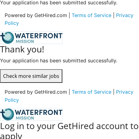
Your application has been submitted successfully.
Powered by GetHired.com |
Terms of Service
|
Privacy
Policy
Thank you!
Your application has been submitted successfully.
Check more similar jobs
Powered by GetHired.com |
Terms of Service
|
Privacy
Policy
Log in to your GetHired account to
apply