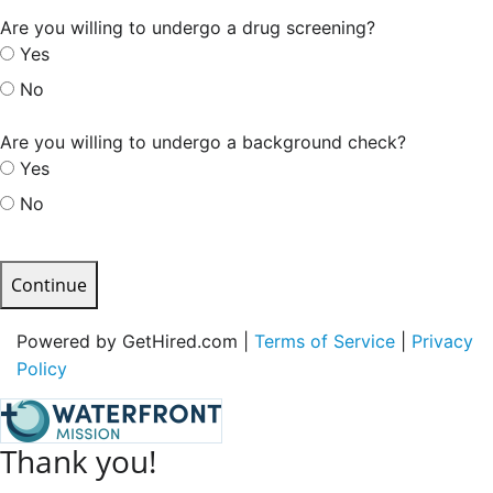
Are you willing to undergo a drug screening?
Yes
No
Are you willing to undergo a background check?
Yes
No
Continue
Powered by GetHired.com |
Terms of Service
|
Privacy
Policy
Thank you!