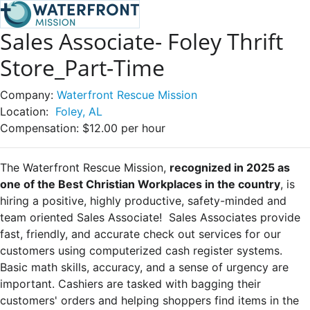
Sales Associate- Foley Thrift
Store_Part-Time
Company:
Waterfront Rescue Mission
Location:
Foley, AL
Compensation:
$12.00 per hour
The Waterfront Rescue Mission,
recognized in 2025 as
one of the Best Christian Workplaces in the country
, is
hiring a positive, highly productive, safety-minded and
team oriented Sales Associate!
Sales Associates
provide
fast, friendly, and accurate check out services for our
customers using computerized cash register systems.
Basic math skills, accuracy, and a sense of urgency are
important. Cashiers are tasked with bagging their
customers' orders and helping shoppers find items in the