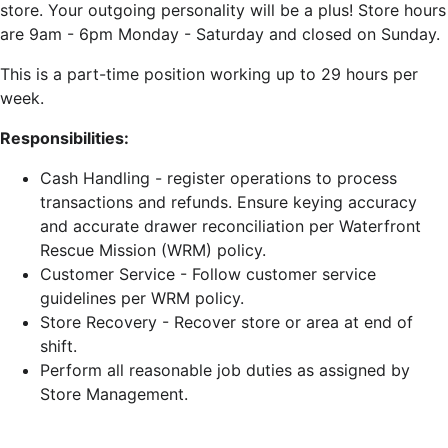
store. Your o
utgoing personality will be a plus! Store hours
are 9am - 6pm Monday - Saturday and closed on Sunday.
This is a part-time position working up to 29 hours per
week.
Responsibilities:
Cash Handling - register operations to process
transactions and refunds. Ensure keying accuracy
and accurate drawer reconciliation per Waterfront
Rescue Mission (WRM) policy.
Customer Service - Follow customer service
guidelines per WRM policy.
Store Recovery - Recover store or area at end of
shift.
Perform all reasonable job duties as assigned by
Store Management.