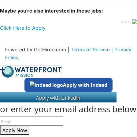
Maybe you're also interested in these jobs:
jobs by
Click Here to Apply
Powered by GetHired.com |
Terms of Service
|
Privacy
Policy
Apply with Indeed
or enter your email address below
Apply Now