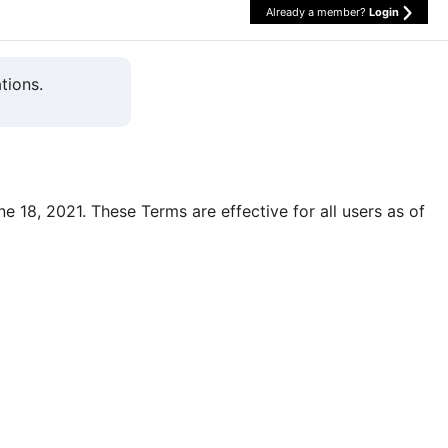
Already a member?
Login
tions.
une 18, 2021. These Terms are effective for all users as of