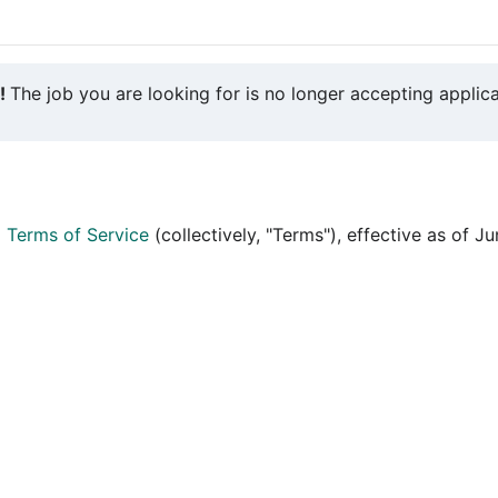
y!
The job you are looking for is no longer accepting applica
d
Terms of Service
(collectively, "Terms"), effective as of J