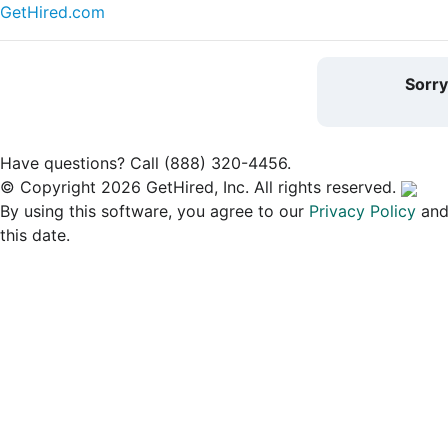
GetHired.com
Sorr
Have questions? Call (888) 320-4456.
© Copyright 2026 GetHired, Inc. All rights reserved.
By using this software, you agree to our
Privacy Policy
an
this date.