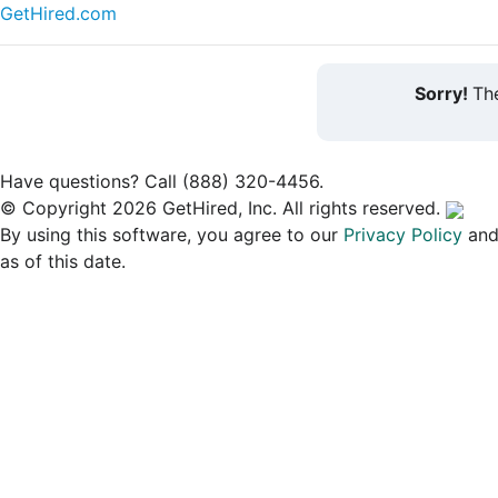
GetHired.com
Sorry!
The
Have questions? Call (888) 320-4456.
© Copyright 2026 GetHired, Inc. All rights reserved.
By using this software, you agree to our
Privacy Policy
an
as of this date.