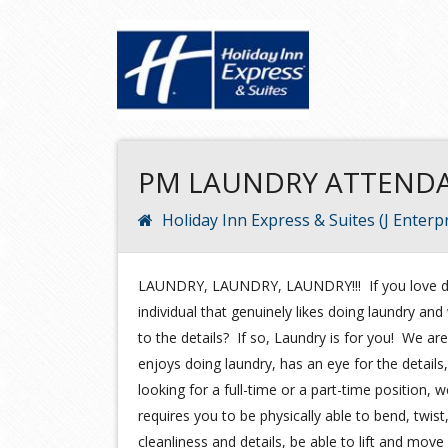
PM LAUNDRY ATTEND
Holiday Inn Express & Suites (J Enterpr
LAUNDRY, LAUNDRY, LAUNDRY!!! If you love do
individual that genuinely likes doing laundry a
to the details? If so, Laundry is for you! We are
enjoys doing laundry, has an eye for the details,
looking for a full-time or a part-time position
requires you to be physically able to bend, twist,
cleanliness and details, be able to lift and move