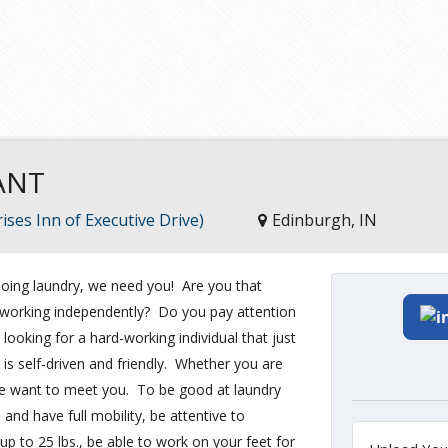
ANT
ises Inn of Executive Drive)
Edinburgh, IN
ing laundry, we need you! Are you that
nd working independently? Do you pay attention
 looking for a hard-working individual that just
 is self-driven and friendly. Whether you are
, we want to meet you. To be good at laundry
 and have full mobility, be attentive to
 up to 25 lbs., be able to work on your feet for