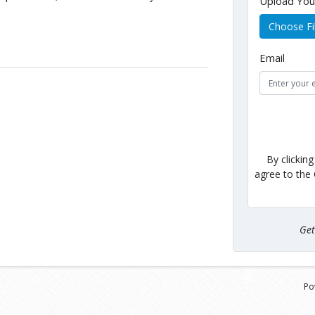
Upload Yo
Choose Fi
Email
By clickin
agree to the
Ge
Po