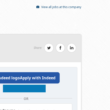
View all jobs at this company
Share:
Apply with Indeed
OR