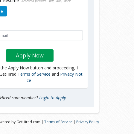
ur Resume
Accepted formats: .pdf, .doc, .docx
le
Apply Now
g the Apply Now button and proceeding, I
 GetHired
Terms of Service
and
Privacy Not
ice
tHired.com member?
Login to Apply
wered by GetHired.com |
Terms of Service
|
Privacy Policy