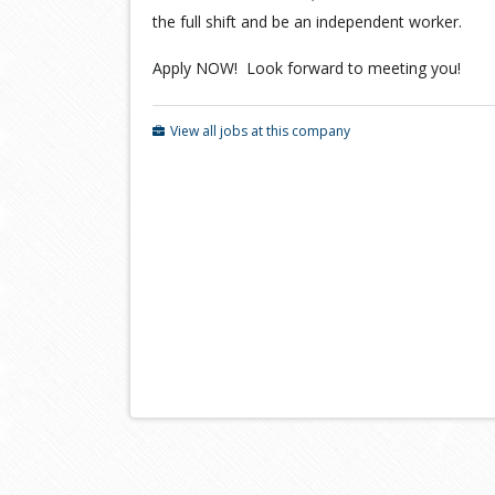
the full shift and be an independent worker.
Apply NOW! Look forward to meeting you!
View all jobs at this company