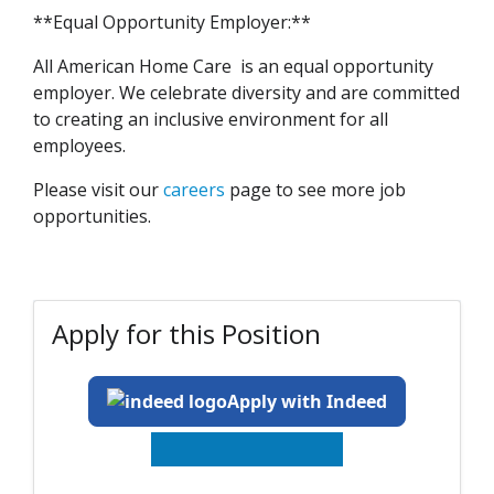
**Equal Opportunity Employer:**
All American Home Care is an equal opportunity
employer. We celebrate diversity and are committed
to creating an inclusive environment for all
employees.
Please visit our
careers
page to see more job
opportunities.
Apply for this Position
Apply with Indeed