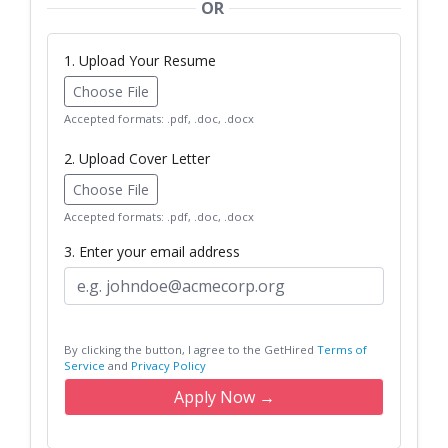
OR
1. Upload Your Resume
Choose File
Accepted formats: .pdf, .doc, .docx
2. Upload Cover Letter
Choose File
Accepted formats: .pdf, .doc, .docx
3. Enter your email address
By clicking the button, I agree to the GetHired
Terms of
Service
and
Privacy Policy
Apply Now →