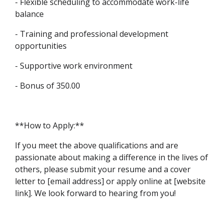
- Flexible scheduling to accommodate work-life
balance
- Training and professional development
opportunities
- Supportive work environment
- Bonus of 350.00
**How to Apply:**
If you meet the above qualifications and are
passionate about making a difference in the lives of
others, please submit your resume and a cover
letter to [email address] or apply online at [website
link]. We look forward to hearing from you!