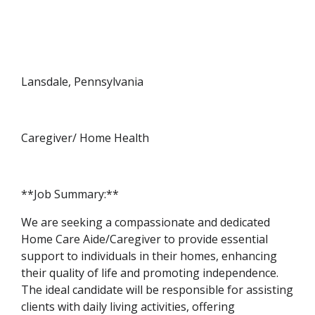
Lansdale, Pennsylvania
Caregiver/ Home Health
**Job Summary:**
We are seeking a compassionate and dedicated
Home Care Aide/Caregiver to provide essential
support to individuals in their homes, enhancing
their quality of life and promoting independence.
The ideal candidate will be responsible for assisting
clients with daily living activities, offering