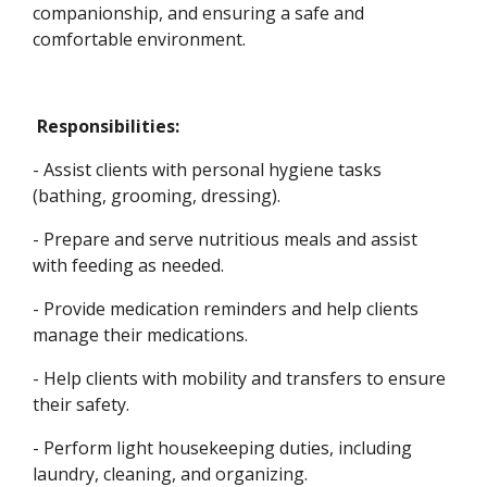
companionship, and ensuring a safe and
comfortable environment.
Responsibilities:
- Assist clients with personal hygiene tasks
(bathing, grooming, dressing).
- Prepare and serve nutritious meals and assist
with feeding as needed.
- Provide medication reminders and help clients
manage their medications.
- Help clients with mobility and transfers to ensure
their safety.
- Perform light housekeeping duties, including
laundry, cleaning, and organizing.