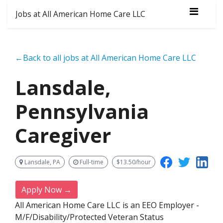
Jobs at All American Home Care LLC
←Back to all jobs at All American Home Care LLC
Lansdale,
Pennsylvania
Caregiver
Lansdale, PA
Full-time
$13.50/hour
Apply Now →
All American Home Care LLC is an EEO Employer -
M/F/Disability/Protected Veteran Status