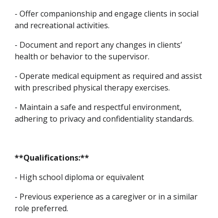
- Offer companionship and engage clients in social
and recreational activities.
- Document and report any changes in clients’
health or behavior to the supervisor.
- Operate medical equipment as required and assist
with prescribed physical therapy exercises.
- Maintain a safe and respectful environment,
adhering to privacy and confidentiality standards.
**Qualifications:**
- High school diploma or equivalent
- Previous experience as a caregiver or in a similar
role preferred.