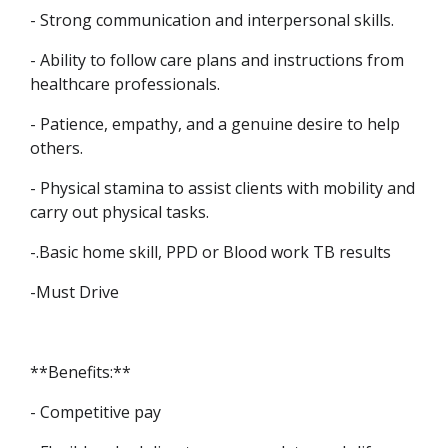
- Strong communication and interpersonal skills.
- Ability to follow care plans and instructions from
healthcare professionals.
- Patience, empathy, and a genuine desire to help
others.
- Physical stamina to assist clients with mobility and
carry out physical tasks.
-.Basic home skill, PPD or Blood work TB results
-Must Drive
**Benefits:**
- Competitive pay