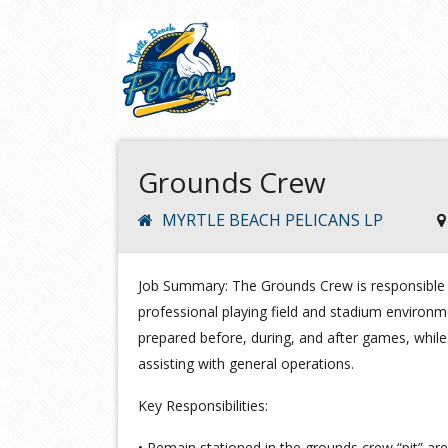
Grounds Crew
MYRTLE BEACH PELICANS LP
Job Summary: The Grounds Crew is responsible f
professional playing field and stadium environmen
prepared before, during, and after games, whil
assisting with general operations.
Key Responsibilities:
• Remain stationed in the grounds crew “pit” a