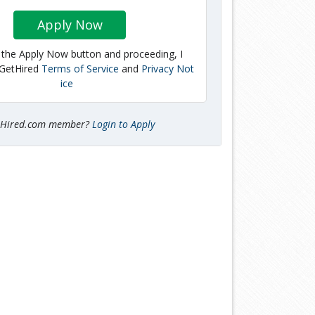
Apply Now
g the Apply Now button and proceeding, I
 GetHired
Terms of Service
and
Privacy Not
ice
tHired.com member?
Login to Apply