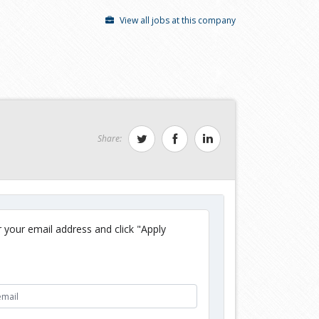
View all jobs at this company
Share:
 your email address and click "Apply