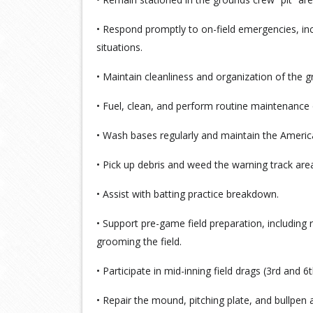
• Respond promptly to on-field emergencies, inc
situations.
• Maintain cleanliness and organization of the 
• Fuel, clean, and perform routine maintenance 
• Wash bases regularly and maintain the America
• Pick up debris and weed the warning track are
• Assist with batting practice breakdown.
• Support pre-game field preparation, including r
grooming the field.
• Participate in mid-inning field drags (3rd and 6t
• Repair the mound, pitching plate, and bullpen 