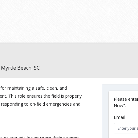
Myrtle Beach, SC
or maintaining a safe, clean, and
t. This role ensures the field is properly
Please enter
e responding to on-field emergencies and
Now".
Email
rea or grounds locker room during games.