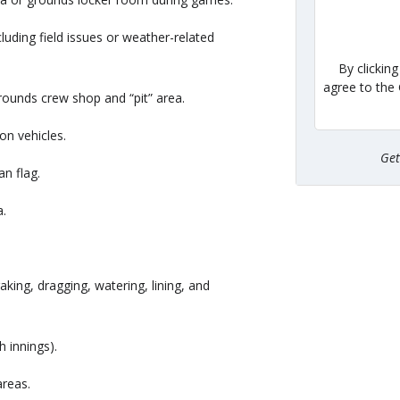
luding field issues or weather-related
By clickin
agree to the
grounds crew shop and “pit” area.
on vehicles.
Ge
n flag.
a.
aking, dragging, watering, lining, and
h innings).
areas.