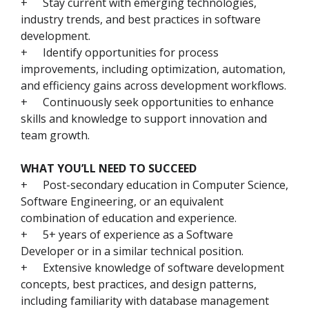
+
Stay current with emerging technologies,
industry trends, and best practices in software
development.
+
Identify opportunities for process
improvements, including optimization, automation,
and efficiency gains across development workflows.
+
Continuously seek opportunities to enhance
skills and knowledge to support innovation and
team growth.
WHAT YOU’LL NEED TO SUCCEED
+
Post-secondary education in Computer Science,
Software Engineering, or an equivalent
combination of education and experience.
+
5+ years of experience as a Software
Developer or in a similar technical position.
+
Extensive knowledge of software development
concepts, best practices, and design patterns,
including familiarity with database management