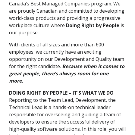
Canada’s Best Managed Companies program. We
are proudly Canadian and committed to developing
world-class products and providing a progressive
workplace culture where
Doing Right by People
is
our purpose.
With clients of all sizes and more than 600
employees, we currently have an exciting
opportunity on our Development and Quality team
for the right candidate.
Because when it comes to
great people, there’s always room for one
more.
DOING RIGHT BY PEOPLE – IT’S WHAT WE DO
Reporting to the Team Lead, Development, the
Technical Lead is a hands-on technical leader
responsible for overseeing and guiding a team of
developers to ensure the successful delivery of
high-quality software solutions. In this role, you will