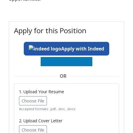
Apply for this Position
Apply with Indeed
OR
1. Upload Your Resume
Choose File
Accepted formats: .pdf, .doc, .docx
2. Upload Cover Letter
Choose File