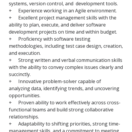
systems, version control, and development tools.
+
Experience working in an Agile environment.
+
Excellent project management skills with the
ability to plan, execute, and deliver software
development projects on time and within budget.
+
Proficiency with software testing
methodologies, including test case design, creation,
and execution.
+
Strong written and verbal communication skills
with the ability to convey complex issues clearly and
succinctly.
+
Innovative problem-solver capable of
analyzing data, identifying trends, and uncovering
opportunities.
+
Proven ability to work effectively across cross-
functional teams and build strong collaborative
relationships.
+
Adaptability to shifting priorities, strong time-
management skills, and a commitment to meeting