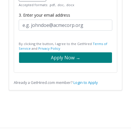
Accepted formats: .pdf, .doc, .docx
3. Enter your email address
By clicking the button, I agree to the GetHired
Terms of
Service
and
Privacy Policy
Apply Now →
Already a GetHired.com member?
Login to Apply