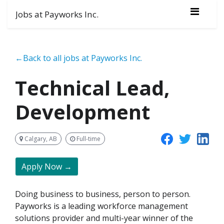
Jobs at Payworks Inc.
←Back to all jobs at Payworks Inc.
Technical Lead,
Development
Calgary, AB
Full-time
Apply Now →
Doing business to business, person to person.
Payworks is a leading workforce management
solutions provider and multi-year winner of the