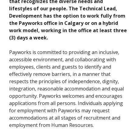
that recognizes the diverse needs and
lifestyles of our people. The Technical Lead,
Development has the option to work fully from
the Payworks office in Calgary or on a hybrid
work model, working in the office at least three
(3) days a week.
Payworks is committed to providing an inclusive,
accessible environment, and collaborating with
employees, clients and guests to identify and
effectively remove barriers, in a manner that
respects the principles of independence, dignity,
integration, reasonable accommodation and equal
opportunity. Payworks welcomes and encourages
applications from all persons. Individuals applying
for employment with Payworks may request
accommodations at all stages of recruitment and
employment from Human Resources.