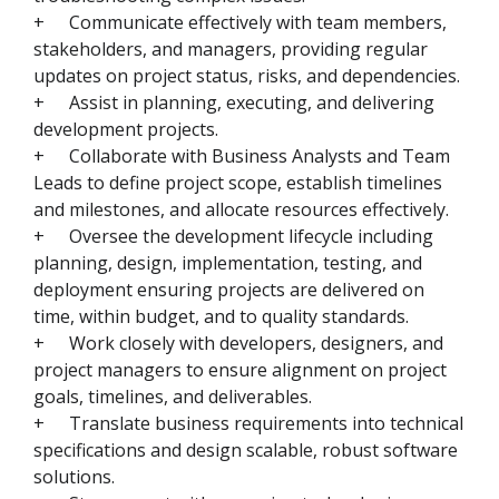
+
Communicate effectively with team members,
stakeholders, and managers, providing regular
updates on project status, risks, and dependencies.
+
Assist in planning, executing, and delivering
development projects.
+
Collaborate with Business Analysts and Team
Leads to define project scope, establish timelines
and milestones, and allocate resources effectively.
+
Oversee the development lifecycle including
planning, design, implementation, testing, and
deployment ensuring projects are delivered on
time, within budget, and to quality standards.
+
Work closely with developers, designers, and
project managers to ensure alignment on project
goals, timelines, and deliverables.
+
Translate business requirements into technical
specifications and design scalable, robust software
solutions.