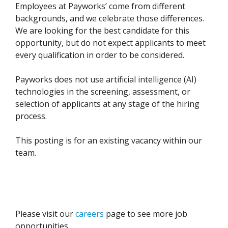
Employees at Payworks’ come from different
backgrounds, and we celebrate those differences.
We are looking for the best candidate for this
opportunity, but do not expect applicants to meet
every qualification in order to be considered.
Payworks does not use artificial intelligence (AI)
technologies in the screening, assessment, or
selection of applicants at any stage of the hiring
process.
This posting is for an existing vacancy within our
team.
Please visit our
careers
page to see more job
opportunities.