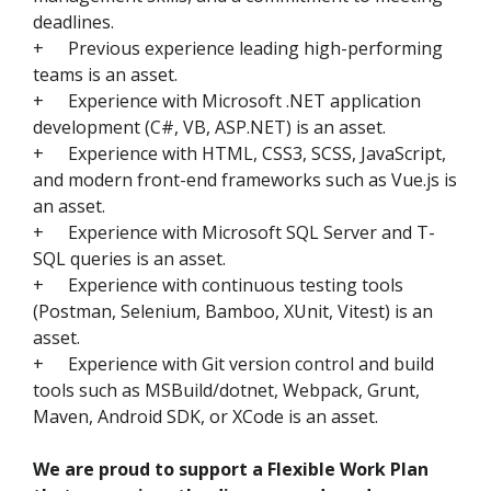
deadlines.
+
Previous experience leading high-performing
teams is an asset.
+
Experience with Microsoft .NET application
development (C#, VB, ASP.NET) is an asset.
+
Experience with HTML, CSS3, SCSS, JavaScript,
and modern front-end frameworks such as Vue.js is
an asset.
+
Experience with Microsoft SQL Server and T-
SQL queries is an asset.
+
Experience with continuous testing tools
(Postman, Selenium, Bamboo, XUnit, Vitest) is an
asset.
+
Experience with Git version control and build
tools such as MSBuild/dotnet, Webpack, Grunt,
Maven, Android SDK, or XCode is an asset.
We are proud to support a Flexible Work Plan