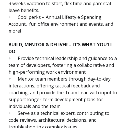
3 weeks vacation to start, flex time and parental
leave benefits.
+
Cool perks – Annual Lifestyle Spending
Account, fun office environment and events, and
more!
BUILD, MENTOR & DELIVER – IT’S WHAT YOU’LL
DO
+
Provide technical leadership and guidance to a
team of developers, fostering a collaborative and
high-performing work environment.
+
Mentor team members through day-to-day
interactions, offering tactical feedback and
coaching, and provide the Team Lead with input to
support longer-term development plans for
individuals and the team.
+
Serve as a technical expert, contributing to
code reviews, architectural decisions, and
troubleshooting complex issues.