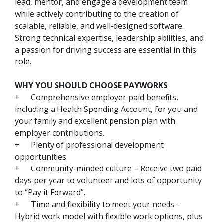
lead, mentor, and engage a development team
while actively contributing to the creation of
scalable, reliable, and well-designed software.
Strong technical expertise, leadership abilities, and
a passion for driving success are essential in this
role.
WHY YOU SHOULD CHOOSE PAYWORKS
+
Comprehensive employer paid benefits,
including a Health Spending Account, for you and
your family and excellent pension plan with
employer contributions.
+
Plenty of professional development
opportunities.
+
Community-minded culture – Receive two paid
days per year to volunteer and lots of opportunity
to “Pay it Forward”.
+
Time and flexibility to meet your needs –
Hybrid work model with flexible work options, plus